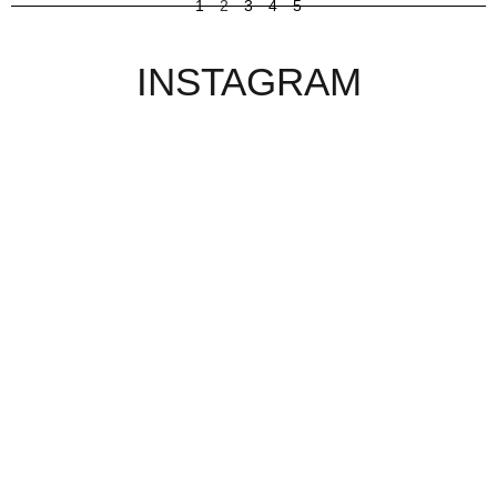
1
2
3
4
5
INSTAGRAM