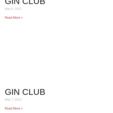
GIN CLUB
May 6, 2023
Read More »
GIN CLUB
May 7, 2023
Read More »