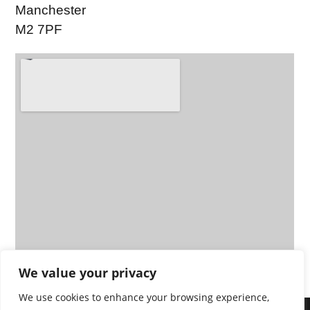
Manchester
M2 7PF
We value your privacy
We use cookies to enhance your browsing experience,