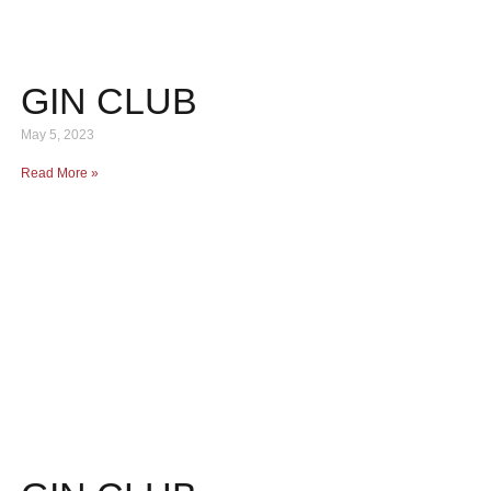
GIN CLUB
May 5, 2023
Read More »