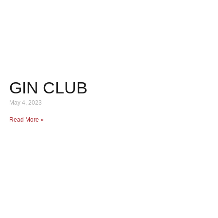
GIN CLUB
May 4, 2023
Read More »