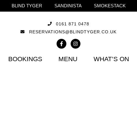
BLIND TYGER
SANDINISTA
SMOKESTACK
0161 871 0478
RESERVATIONS@BLINDTYGER.CO.UK
BOOKINGS
MENU
WHAT’S ON