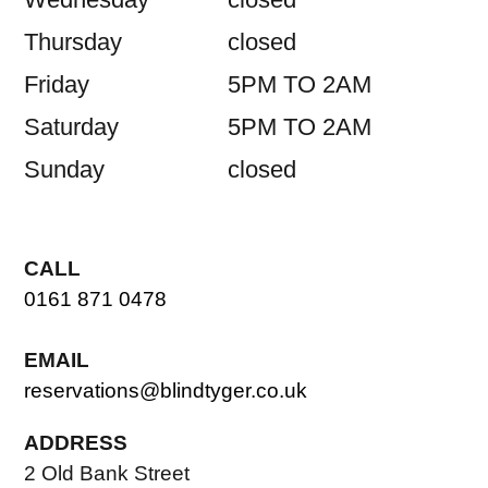
Thursday
closed
Friday
5PM TO 2AM
Saturday
5PM TO 2AM
Sunday
closed
CALL
0161 871 0478
EMAIL
reservations@blindtyger.co.uk
ADDRESS
2 Old Bank Street