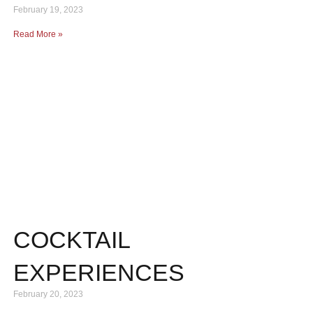
February 19, 2023
Read More »
COCKTAIL
EXPERIENCES
February 20, 2023