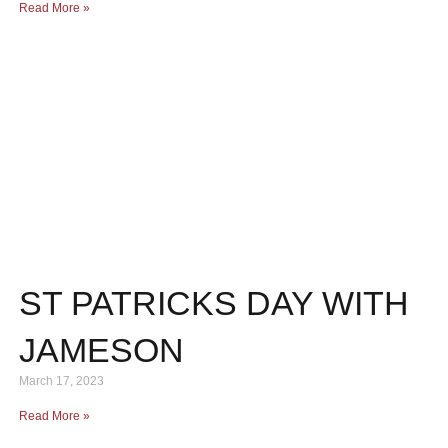
Read More »
ST PATRICKS DAY WITH
JAMESON
March 17, 2023
Read More »