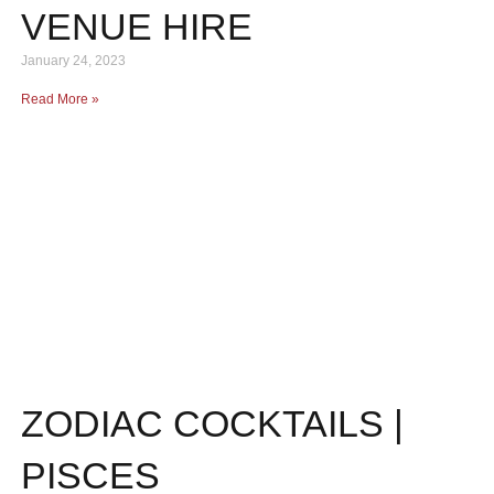
VENUE HIRE
January 24, 2023
Read More »
ZODIAC COCKTAILS |
PISCES