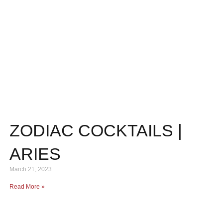
ZODIAC COCKTAILS |
ARIES
March 21, 2023
Read More »