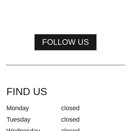
FOLLOW US
FIND US
Monday
closed
Tuesday
closed
Wednesday
closed