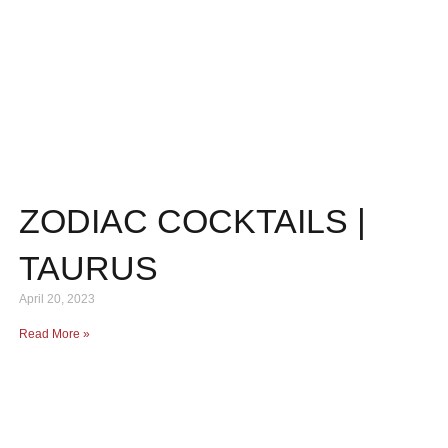
ZODIAC COCKTAILS |
TAURUS
April 20, 2023
Read More »