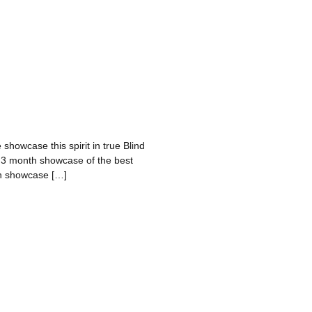
 showcase this spirit in true Blind
a 3 month showcase of the best
nth showcase […]