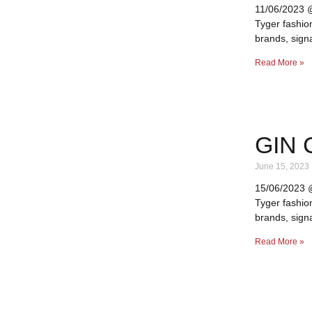
11/06/2023 @ 
Tyger fashio
brands, signa
Read More »
GIN 
June 15, 2023
15/06/2023 @ 
Tyger fashio
brands, signa
Read More »