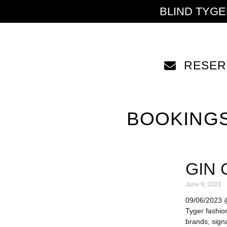
BLIND TYG
RESER
BOOKING
GIN 
June 9, 2023
09/06/2023 @ 
Tyger fashio
brands, signa