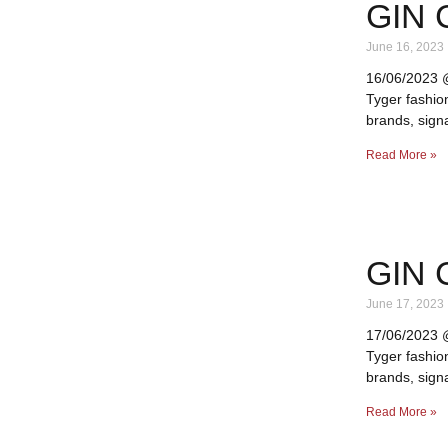
GIN 
June 16, 2023
16/06/2023 @ 
Tyger fashio
brands, signa
Read More »
GIN 
June 17, 2023
17/06/2023 @ 
Tyger fashio
brands, signa
Read More »