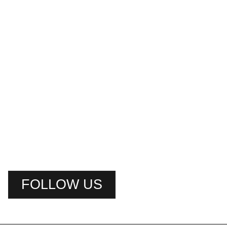
FOLLOW US