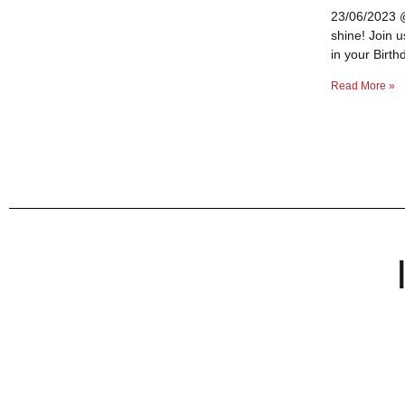
23/06/2023 @
shine! Join 
in your Birth
Read More »