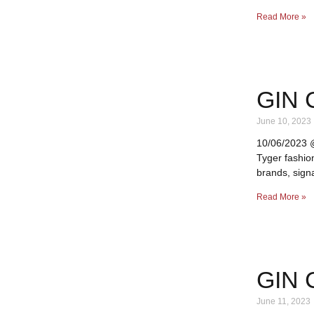
Read More »
GIN 
June 10, 2023
10/06/2023 @ 
Tyger fashio
brands, signa
Read More »
GIN 
June 11, 2023