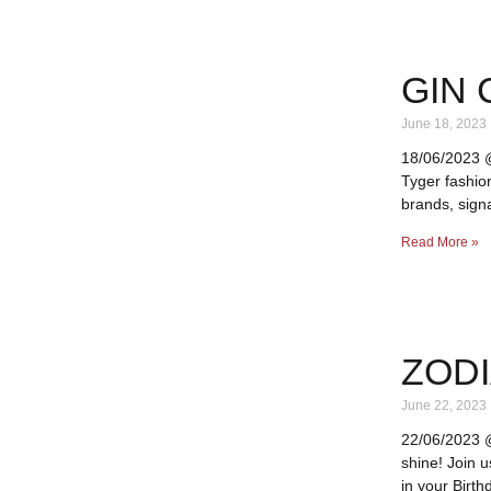
GIN 
June 18, 2023
18/06/2023 @ 
Tyger fashio
brands, signa
Read More »
ZODI
June 22, 2023
22/06/2023 @
shine! Join 
in your Birth