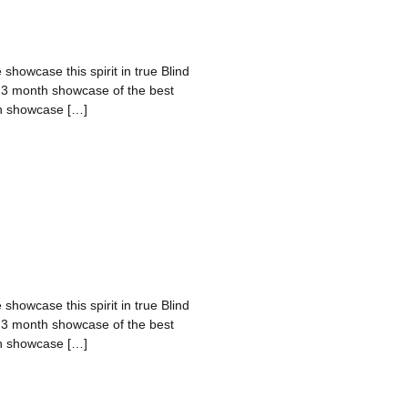
 showcase this spirit in true Blind
a 3 month showcase of the best
nth showcase […]
 showcase this spirit in true Blind
a 3 month showcase of the best
nth showcase […]