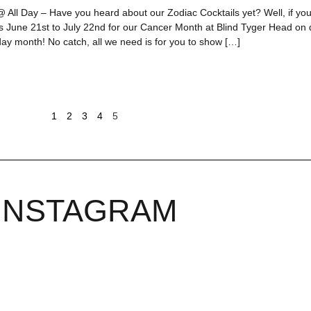
 All Day – Have you heard about our Zodiac Cocktails yet? Well, if you’
us June 21st to July 22nd for our Cancer Month at Blind Tyger Head o
day month! No catch, all we need is for you to show […]
1
2
3
4
5
INSTAGRAM