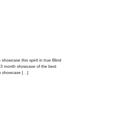
 showcase this spirit in true Blind
a 3 month showcase of the best
nth showcase […]