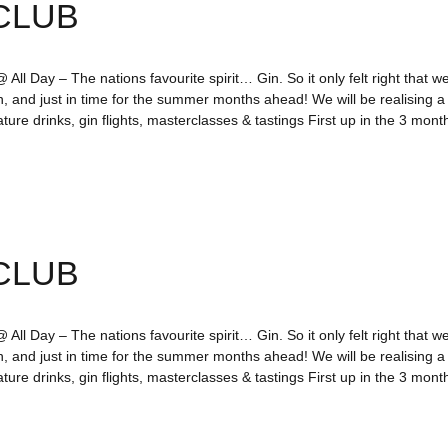
CLUB
All Day – The nations favourite spirit… Gin. So it only felt right that we
n, and just in time for the summer months ahead! We will be realising 
ture drinks, gin flights, masterclasses & tastings First up in the 3 mo
CLUB
All Day – The nations favourite spirit… Gin. So it only felt right that we
n, and just in time for the summer months ahead! We will be realising 
ture drinks, gin flights, masterclasses & tastings First up in the 3 mo