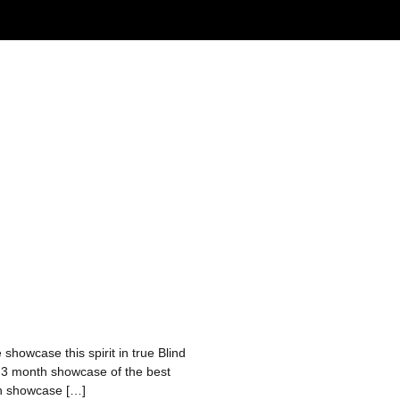
 showcase this spirit in true Blind
a 3 month showcase of the best
nth showcase […]