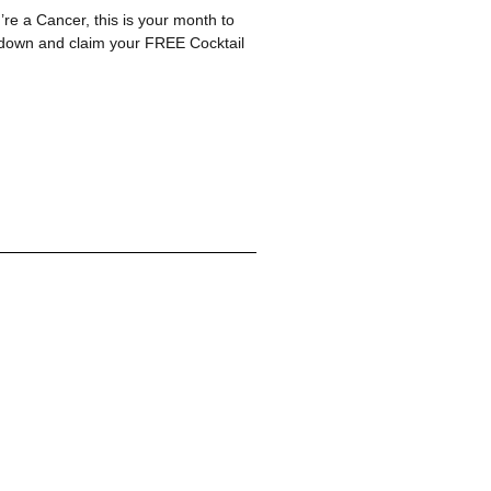
re a Cancer, this is your month to
n down and claim your FREE Cocktail