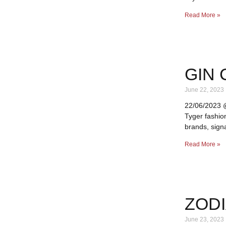
Read More »
GIN 
June 22, 2023
22/06/2023 @ 
Tyger fashio
brands, signa
Read More »
ZODI
June 23, 2023