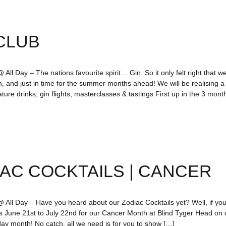
CLUB
All Day – The nations favourite spirit… Gin. So it only felt right that we
n, and just in time for the summer months ahead! We will be realising 
ture drinks, gin flights, masterclasses & tastings First up in the 3 mo
AC COCKTAILS | CANCER
 All Day – Have you heard about our Zodiac Cocktails yet? Well, if you’
us June 21st to July 22nd for our Cancer Month at Blind Tyger Head o
day month! No catch, all we need is for you to show […]