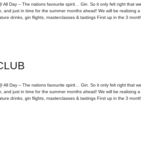
All Day – The nations favourite spirit… Gin. So it only felt right that we
n, and just in time for the summer months ahead! We will be realising 
ture drinks, gin flights, masterclasses & tastings First up in the 3 mo
CLUB
All Day – The nations favourite spirit… Gin. So it only felt right that we
n, and just in time for the summer months ahead! We will be realising 
ture drinks, gin flights, masterclasses & tastings First up in the 3 mo