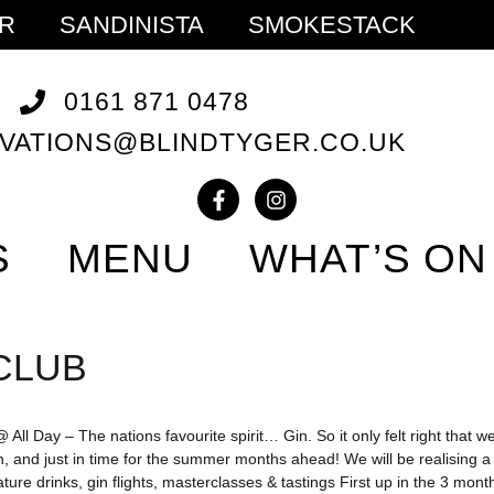
ER
SANDINISTA
SMOKESTACK
0161 871 0478
VATIONS@BLINDTYGER.CO.UK
S
MENU
WHAT’S ON
CLUB
All Day – The nations favourite spirit… Gin. So it only felt right that we
n, and just in time for the summer months ahead! We will be realising 
ture drinks, gin flights, masterclasses & tastings First up in the 3 mo