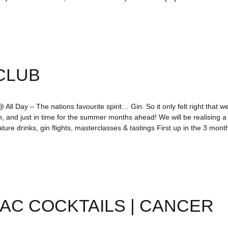
CLUB
All Day – The nations favourite spirit… Gin. So it only felt right that we
n, and just in time for the summer months ahead! We will be realising 
ture drinks, gin flights, masterclasses & tastings First up in the 3 mo
AC COCKTAILS | CANCER