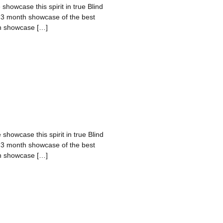
 showcase this spirit in true Blind
a 3 month showcase of the best
nth showcase […]
 showcase this spirit in true Blind
a 3 month showcase of the best
nth showcase […]