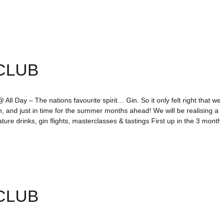
CLUB
All Day – The nations favourite spirit… Gin. So it only felt right that we
n, and just in time for the summer months ahead! We will be realising 
ture drinks, gin flights, masterclasses & tastings First up in the 3 mo
CLUB