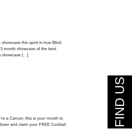
 showcase this spirit in true Blind
a 3 month showcase of the best
nth showcase […]
FIND US
re a Cancer, this is your month to
n down and claim your FREE Cocktail