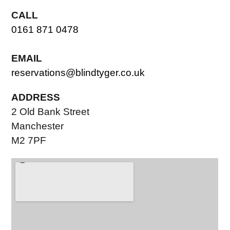
CALL
0161 871 0478
EMAIL
reservations@blindtyger.co.uk
ADDRESS
2 Old Bank Street
Manchester
M2 7PF