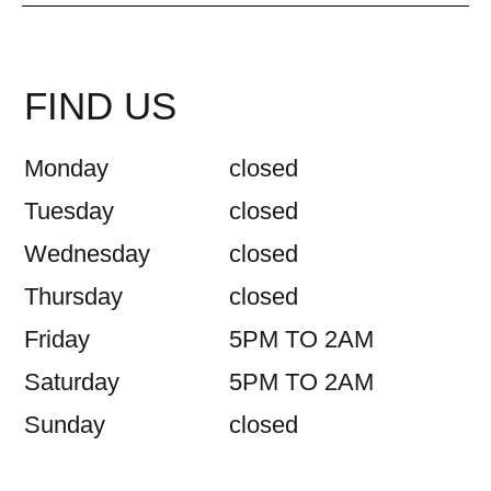
FIND US
Monday
closed
Tuesday
closed
Wednesday
closed
Thursday
closed
Friday
5PM TO 2AM
Saturday
5PM TO 2AM
Sunday
closed