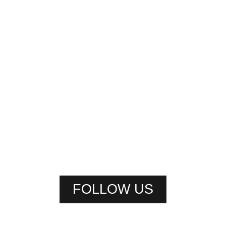
FOLLOW US