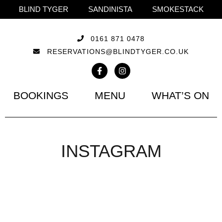
BLIND TYGER
SANDINISTA
SMOKESTACK
0161 871 0478
RESERVATIONS@BLINDTYGER.CO.UK
BOOKINGS
MENU
WHAT’S ON
INSTAGRAM