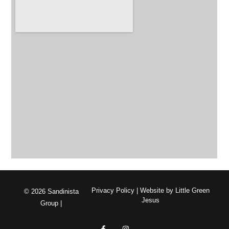
Privacy Policy
| Website by
Little Green
© 2026 Sandinista
Jesus
Group |