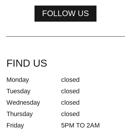
FOLLOW US
FIND US
Monday
closed
Tuesday
closed
Wednesday
closed
Thursday
closed
Friday
5PM TO 2AM