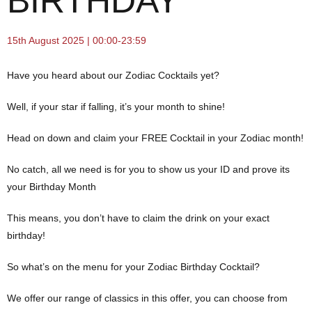
BIRTHDAY
15th August 2025 | 00:00-23:59
Have you heard about our Zodiac Cocktails yet?
Well, if your star if falling, it’s your month to shine!
Head on down and claim your FREE Cocktail in your Zodiac month!
No catch, all we need is for you to show us your ID and prove its
your Birthday Month
This means, you don’t have to claim the drink on your exact
birthday!
So what’s on the menu for your Zodiac Birthday Cocktail?
We offer our range of classics in this offer, you can choose from