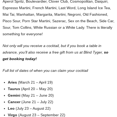
Aperol Spritz, Boulevardier, Clover Club, Cosmopolitan, Daiquiri,
Espresso Martini, French Martini, Last Word, Long Island Ice Tea,
Mai Tai, Manhattan, Margarita, Martini, Negroni, Old Fashioned,
Pisco Sour, Porn Star Martini, Sazerac, Sex on the Beach, Side Car,
Sour, Tom Collins, White Russian or a White Lady. There is literally
something for everyone!
Not only will you receive a cocktail, but if you book a table in
advance, you’ll also receive a free gift from us at Blind Tyger,
so
get booking today!
Full list of dates of when you can claim your cocktail
Aries
(March 21 – April 19)
Taurus
(April 20 – May 20)
Gemini
(May 21 – June 20)
Cancer
(June 21 – July 22)
Leo
(July 23 – August 22)
Virgo
(August 23 – September 22)