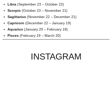
Libra
(September 23 – October 22)
Scorpio
(October 23 – November 21)
Sagittarius
(November 22 – December 21)
Capricorn
(December 22 – January 19)
Aquarius
(January 20 – February 18)
Pisces
(February 19 – March 20)
INSTAGRAM