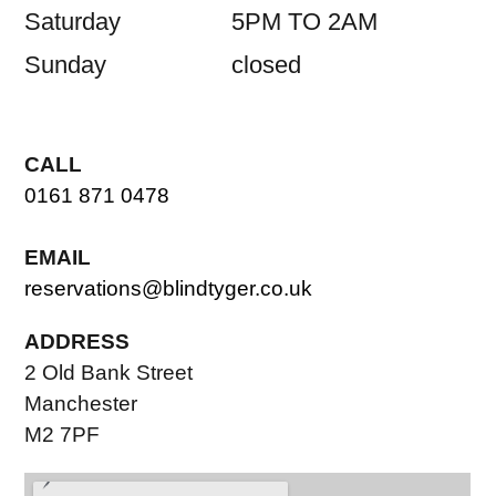
Saturday
5PM TO 2AM
Sunday
closed
CALL
0161 871 0478
EMAIL
reservations@blindtyger.co.uk
ADDRESS
2 Old Bank Street
Manchester
M2 7PF