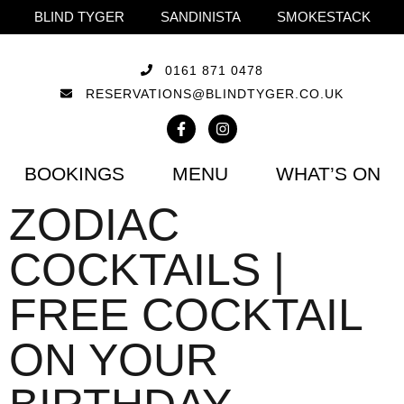
BLIND TYGER
SANDINISTA
SMOKESTACK
0161 871 0478
RESERVATIONS@BLINDTYGER.CO.UK
BOOKINGS
MENU
WHAT’S ON
ZODIAC
COCKTAILS |
FREE COCKTAIL
ON YOUR