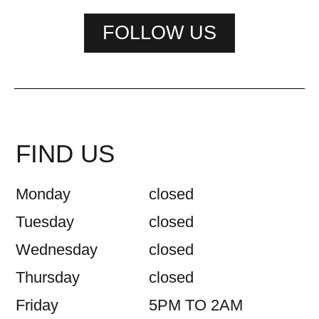
FOLLOW US
FIND US
Monday
closed
Tuesday
closed
Wednesday
closed
Thursday
closed
Friday
5PM TO 2AM