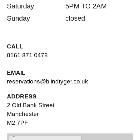
Saturday
5PM TO 2AM
Sunday
closed
CALL
0161 871 0478
EMAIL
reservations@blindtyger.co.uk
ADDRESS
2 Old Bank Street
Manchester
M2 7PF