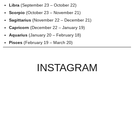
Libra
(September 23 – October 22)
Scorpio
(October 23 – November 21)
Sagittarius
(November 22 – December 21)
Capricorn
(December 22 – January 19)
Aquarius
(January 20 – February 18)
Pisces
(February 19 – March 20)
INSTAGRAM