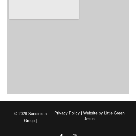
Privacy Policy
| Website by
Little Green
© 2026 Sandinista
Jesus
Group |