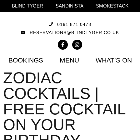
BLIND TYGER
SANDINISTA
SMOKESTACK
0161 871 0478
RESERVATIONS@BLINDTYGER.CO.UK
BOOKINGS
MENU
WHAT’S ON
ZODIAC
COCKTAILS |
FREE COCKTAIL
ON YOUR