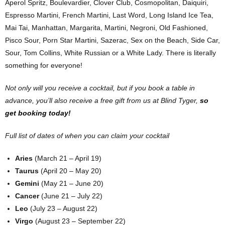
Aperol Spritz, Boulevardier, Clover Club, Cosmopolitan, Daiquiri,
Espresso Martini, French Martini, Last Word, Long Island Ice Tea,
Mai Tai, Manhattan, Margarita, Martini, Negroni, Old Fashioned,
Pisco Sour, Porn Star Martini, Sazerac, Sex on the Beach, Side Car,
Sour, Tom Collins, White Russian or a White Lady. There is literally
something for everyone!
Not only will you receive a cocktail, but if you book a table in
advance, you’ll also receive a free gift from us at Blind Tyger,
so
get booking today!
Full list of dates of when you can claim your cocktail
Aries
(March 21 – April 19)
Taurus
(April 20 – May 20)
Gemini
(May 21 – June 20)
Cancer
(June 21 – July 22)
Leo
(July 23 – August 22)
Virgo
(August 23 – September 22)