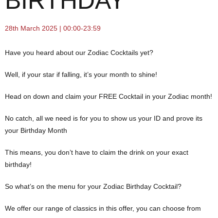
BIRTHDAY
28th March 2025 | 00:00-23:59
Have you heard about our Zodiac Cocktails yet?
Well, if your star if falling, it’s your month to shine!
Head on down and claim your FREE Cocktail in your Zodiac month!
No catch, all we need is for you to show us your ID and prove its
your Birthday Month
This means, you don’t have to claim the drink on your exact
birthday!
So what’s on the menu for your Zodiac Birthday Cocktail?
We offer our range of classics in this offer, you can choose from