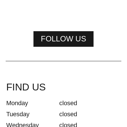
FOLLOW US
FIND US
Monday
closed
Tuesday
closed
Wednesday
closed