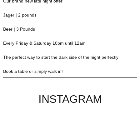
Our brand new late night offer
Jager | 2 pounds
Beer | 3 Pounds
Every Friday & Saturday 10pm until 12am
The perfect way to start the dark side of the night perfectly
Book a table or simply walk in!
INSTAGRAM