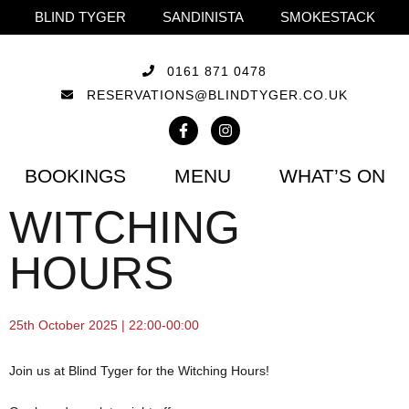
BLIND TYGER
SANDINISTA
SMOKESTACK
0161 871 0478
RESERVATIONS@BLINDTYGER.CO.UK
BOOKINGS
MENU
WHAT’S ON
WITCHING
HOURS
25th October 2025 | 22:00-00:00
Join us at Blind Tyger for the Witching Hours!