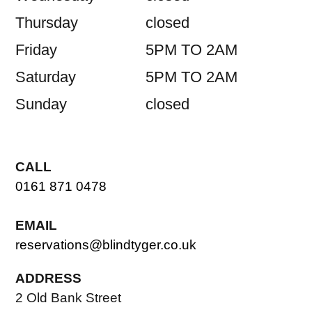
Thursday
closed
Friday
5PM TO 2AM
Saturday
5PM TO 2AM
Sunday
closed
CALL
0161 871 0478
EMAIL
reservations@blindtyger.co.uk
ADDRESS
2 Old Bank Street