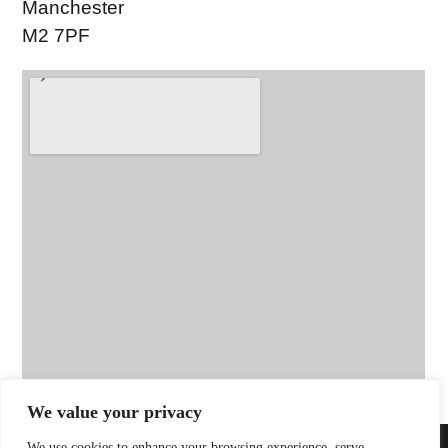
Manchester
M2 7PF
We value your privacy
We use cookies to enhance your browsing experience, serve