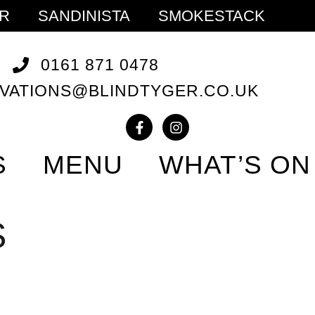
ER
SANDINISTA
SMOKESTACK
0161 871 0478
VATIONS@BLINDTYGER.CO.UK
S
MENU
WHAT’S ON
S