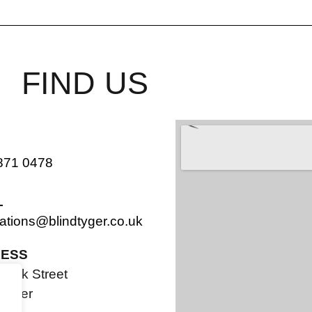
FIND US
871 0478
L
ations@blindtyger.co.uk
ESS
Bank Street
ester