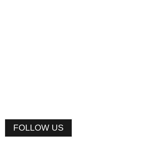
FOLLOW US