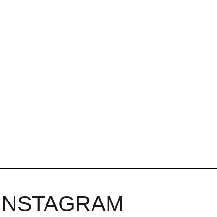
INSTAGRAM