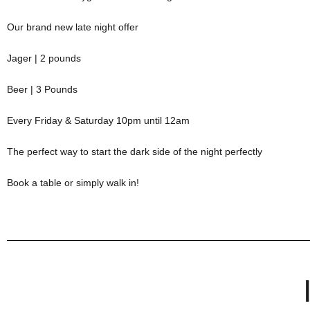
Our brand new late night offer
Jager | 2 pounds
Beer | 3 Pounds
Every Friday & Saturday 10pm until 12am
The perfect way to start the dark side of the night perfectly
Book a table or simply walk in!