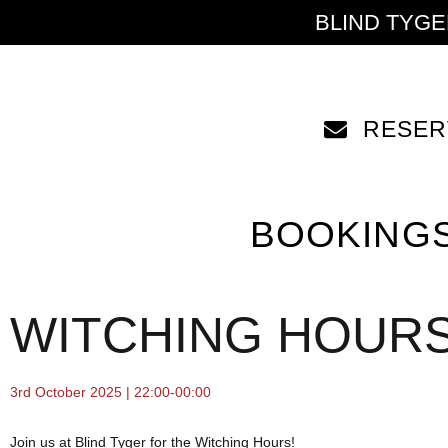
BLIND TYG
RESER
BOOKING
WITCHING HOUR
3rd October 2025 | 22:00-00:00
Join us at Blind Tyger for the Witching Hours!