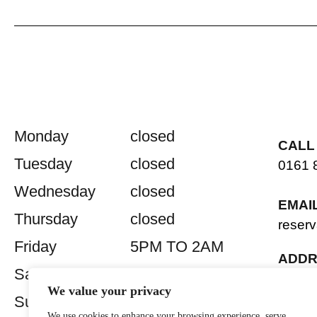
Monday
closed
CALL
Tuesday
closed
0161 
Wednesday
closed
EMAI
Thursday
closed
reserv
Friday
5PM TO 2AM
ADDR
Saturday
5PM TO 2AM
2 Old 
We value your privacy
Manch
Sunday
closed
We use cookies to enhance your browsing experience, serve