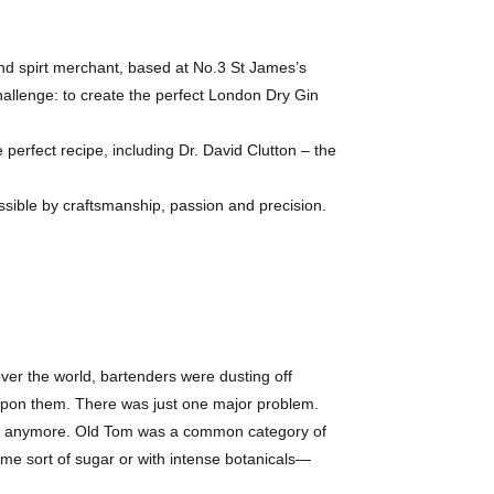
nd spirt merchant, based at No.3 St James’s
hallenge: to create the perfect London Dry Gin
e perfect recipe, including Dr. David Clutton – the
ssible by craftsmanship, passion and precision.
 over the world, bartenders were dusting off
 upon them. There was just one major problem.
ade anymore. Old Tom was a common category of
some sort of sugar or with intense botanicals—