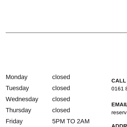
Monday
closed
CALL
Tuesday
closed
0161 
Wednesday
closed
EMAI
Thursday
closed
reserv
Friday
5PM TO 2AM
ADDR