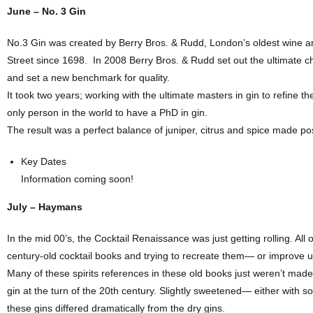
June – No. 3 Gin
No.3 Gin was created by Berry Bros. & Rudd, London’s oldest wine a
Street since 1698.
In 2008 Berry Bros. & Rudd set out the ultimate c
and set a new benchmark for quality.
It took two years; working with the ultimate masters in gin to refine th
only person in the world to have a PhD in gin.
The result was a perfect balance of juniper, citrus and spice made po
Key Dates
Information coming soon!
July – Haymans
In the mid 00’s, the Cocktail Renaissance was just getting rolling. All
century-old cocktail books and trying to recreate them— or improve
Many of these spirits references in these old books just weren’t m
gin at the turn of the 20th century. Slightly sweetened— either with 
these gins differed dramatically from the dry gins.