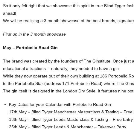
So it only felt right that we showcase this spirit in true Blind Tyger f
ahead!
We will be realising a 3 month showcase of the best brands, signature 
First up in the 3 month showcase
May – Portobello Road Gin
The brand was created by the founders of The Ginstitute. Once just 
educational attractions— naturally, they needed to have a gin.
While they now operate out of their own building at 186 Portobello 
to the Portobello Star (address 171 Portobello Road) where The Ginstit
The gin itself is designed in the London Dry Style. It features nine bot
Key Dates for your Calendar with Portobello Road Gin
17th May – Blind Tyger Manchester Masterclass & Tasting – Free 
18th May – Blind Tyger Leeds Masterclass & Tasting – Free Entry
25th May – Blind Tyger Leeds & Manchester – Takeover Party