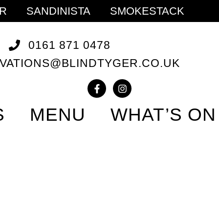
ER
SANDINISTA
SMOKESTACK
0161 871 0478
VATIONS@BLINDTYGER.CO.UK
S
MENU
WHAT’S ON