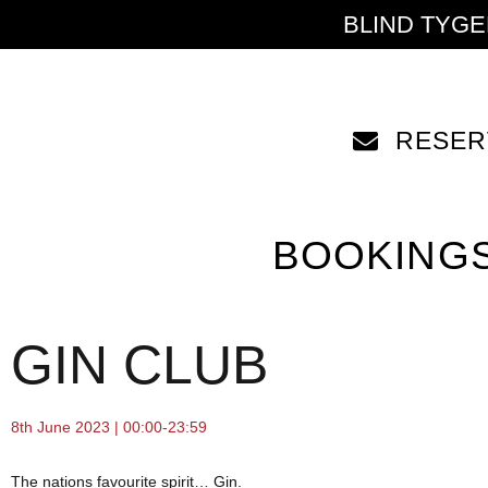
BLIND TYG
RESER
BOOKING
GIN CLUB
8th June 2023 | 00:00-23:59
The nations favourite spirit… Gin.