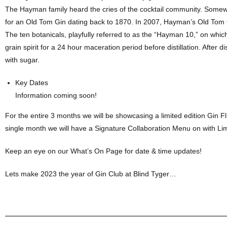
The Hayman family heard the cries of the cocktail community. Somewh
for an Old Tom Gin dating back to 1870. In 2007, Hayman’s Old Tom
The ten botanicals, playfully referred to as the “Hayman 10,” on which
grain spirit for a 24 hour maceration period before distillation. After
with sugar.
Key Dates
Information coming soon!
For the entire 3 months we will be showcasing a limited edition Gin Fl
single month we will have a Signature Collaboration Menu on with Lim
Keep an eye on our What’s On Page for date & time updates!
Lets make 2023 the year of Gin Club at Blind Tyger…