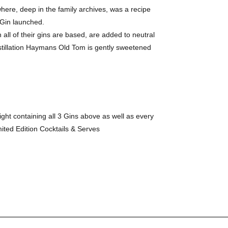
ere, deep in the family archives, was a recipe
 Gin launched.
 all of their gins are based, are added to neutral
 distillation Haymans Old Tom is gently sweetened
ight containing all 3 Gins above as well as every
ited Edition Cocktails & Serves