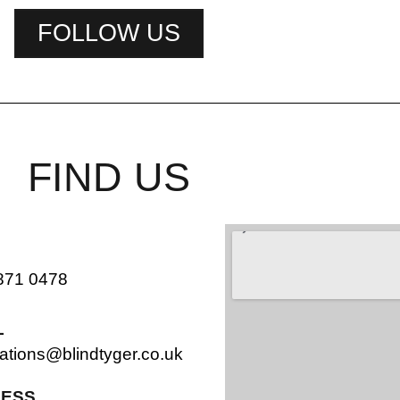
FOLLOW US
FIND US
871 0478
L
ations@blindtyger.co.uk
ESS