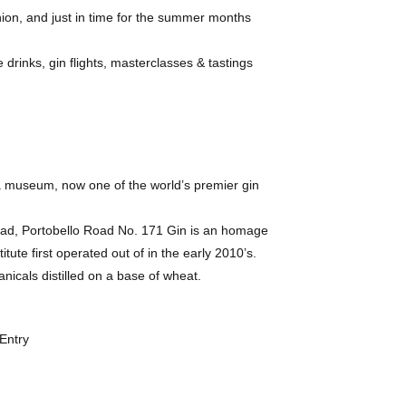
ashion, and just in time for the summer months
drinks, gin flights, masterclasses & tastings
a museum, now one of the world’s premier gin
Road, Portobello Road No. 171 Gin is an homage
ute first operated out of in the early 2010’s.
anicals distilled on a base of wheat.
Entry