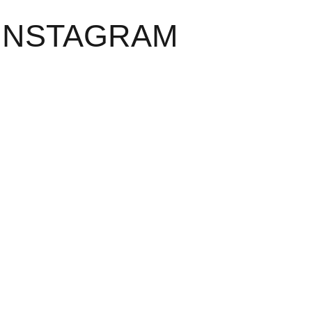
INSTAGRAM