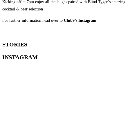
Kicking off at 7pm enjoy all the laughs paired with Blind Tyger’s amazing
cocktail & beer selection
For further information head over to
Club9’s Instagram
STORIES
INSTAGRAM