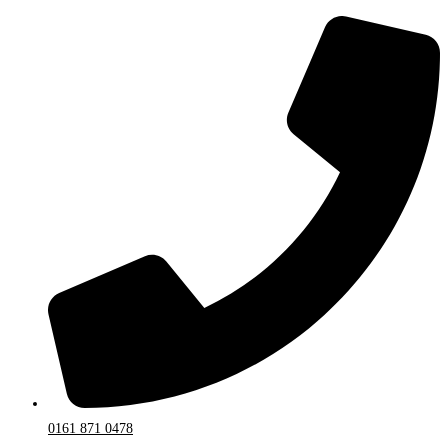
0161 871 0478