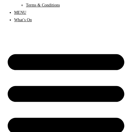
Terms & Conditions
MENU
What’s On