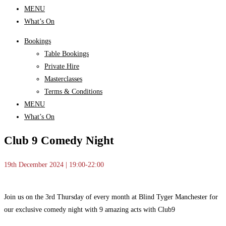
MENU
What’s On
Bookings
Table Bookings
Private Hire
Masterclasses
Terms & Conditions
MENU
What’s On
Club 9 Comedy Night
19th December 2024 | 19:00-22:00
Join us on the 3rd Thursday of every month at Blind Tyger Manchester for
our exclusive comedy night with 9 amazing acts with Club9