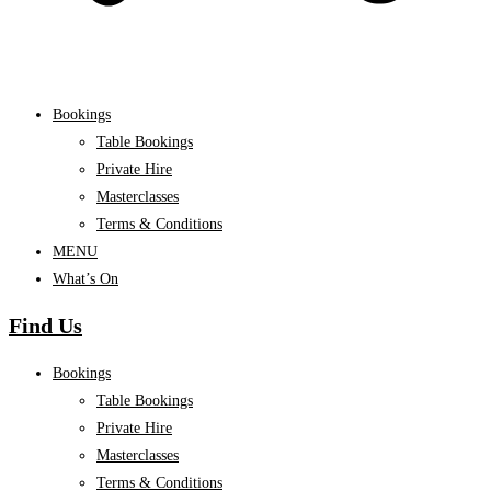
Bookings
Table Bookings
Private Hire
Masterclasses
Terms & Conditions
MENU
What’s On
Find Us
Bookings
Table Bookings
Private Hire
Masterclasses
Terms & Conditions