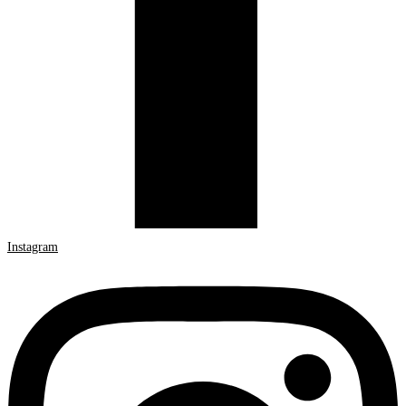
Instagram