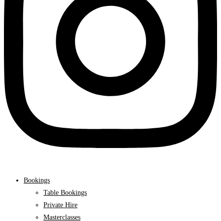
Bookings
Table Bookings
Private Hire
Masterclasses