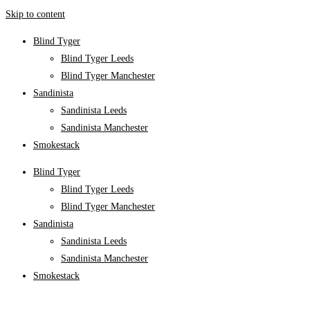
Skip to content
Blind Tyger
Blind Tyger Leeds
Blind Tyger Manchester
Sandinista
Sandinista Leeds
Sandinista Manchester
Smokestack
Blind Tyger
Blind Tyger Leeds
Blind Tyger Manchester
Sandinista
Sandinista Leeds
Sandinista Manchester
Smokestack