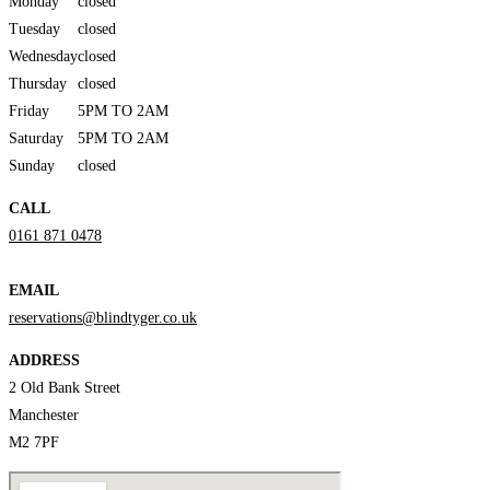
Monday
closed
Tuesday
closed
Wednesday
closed
Thursday
closed
Friday
5PM TO 2AM
Saturday
5PM TO 2AM
Sunday
closed
CALL
0161 871 0478
EMAIL
reservations@blindtyger.co.uk
ADDRESS
2 Old Bank Street
Manchester
M2 7PF