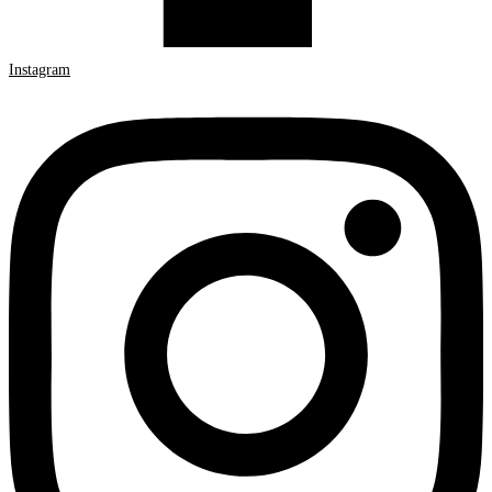
Instagram