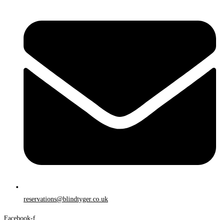
reservations@blindtyger.co.uk
Facebook-f