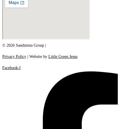
© 2026 Sandinista Group |
Privacy Policy
| Website by
Little Green Jesus
Facebook-f