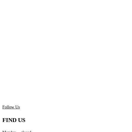
Follow Us
FIND US