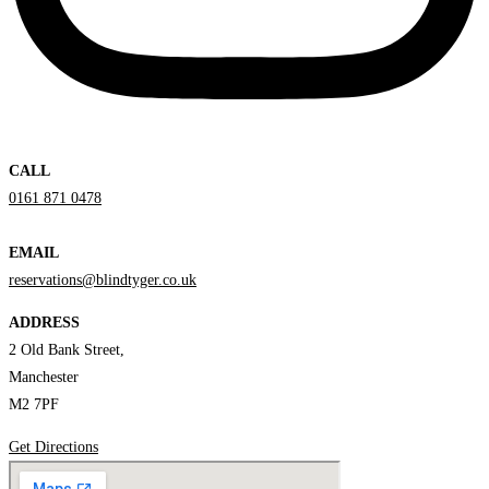
CALL
0161 871 0478
EMAIL
reservations@blindtyger.co.uk
ADDRESS
2 Old Bank Street,
Manchester
M2 7PF
Get Directions