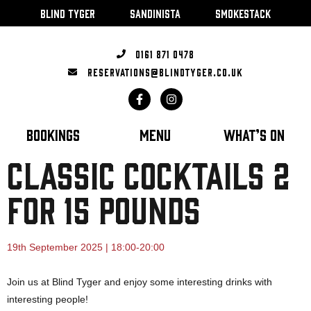
BLIND TYGER
SANDINISTA
SMOKESTACK
0161 871 0478
RESERVATIONS@BLINDTYGER.CO.UK
BOOKINGS
MENU
WHAT’S ON
CLASSIC COCKTAILS 2
FOR 15 POUNDS
19th September 2025 | 18:00-20:00
Join us at Blind Tyger and enjoy some interesting drinks with
interesting people!