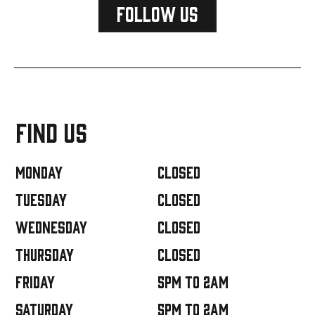
FOLLOW US
FIND US
Monday
closed
Tuesday
closed
Wednesday
closed
Thursday
closed
Friday
5PM TO 2AM
Saturday
5PM TO 2AM