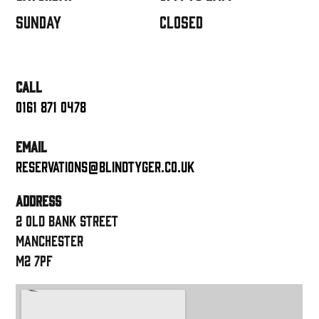
Sunday
closed
CALL
0161 871 0478
EMAIL
reservations@blindtyger.co.uk
ADDRESS
2 Old Bank Street
Manchester
M2 7PF