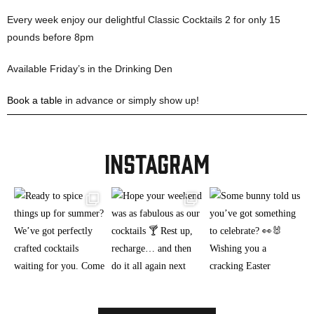
Every week enjoy our delightful Classic Cocktails 2 for only 15
pounds before 8pm
Available Friday’s in the Drinking Den
Book a table
in advance or simply show up!
INSTAGRAM