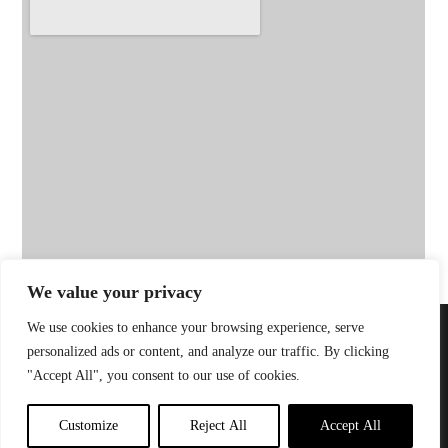
We value your privacy
We use cookies to enhance your browsing experience, serve
Privacy Policy
| Website by
Little Green
© 2026 Sandinista
personalized ads or content, and analyze our traffic. By clicking
Jesus
Group |
"Accept All", you consent to our use of cookies.
Customize
Reject All
Accept All