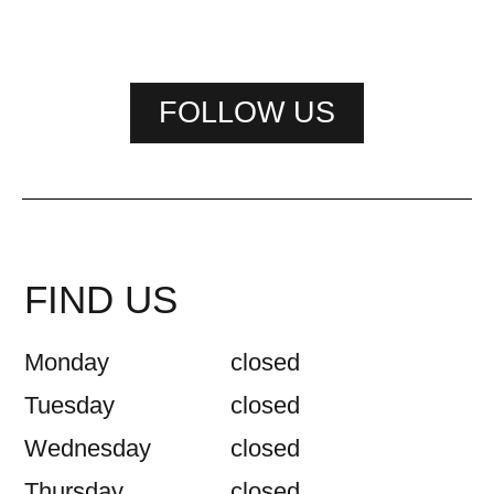
FOLLOW US
FIND US
Monday
closed
Tuesday
closed
Wednesday
closed
Thursday
closed