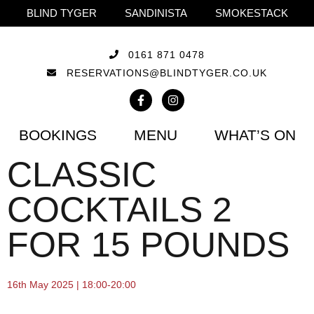
BLIND TYGER
SANDINISTA
SMOKESTACK
0161 871 0478
RESERVATIONS@BLINDTYGER.CO.UK
BOOKINGS
MENU
WHAT’S ON
CLASSIC
COCKTAILS 2
FOR 15 POUNDS
16th May 2025 | 18:00-20:00