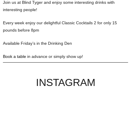
Join us at Blind Tyger and enjoy some interesting drinks with
interesting people!
Every week enjoy our delightful Classic Cocktails 2 for only 15
pounds before 8pm
Available Friday’s in the Drinking Den
Book a table
in advance or simply show up!
INSTAGRAM