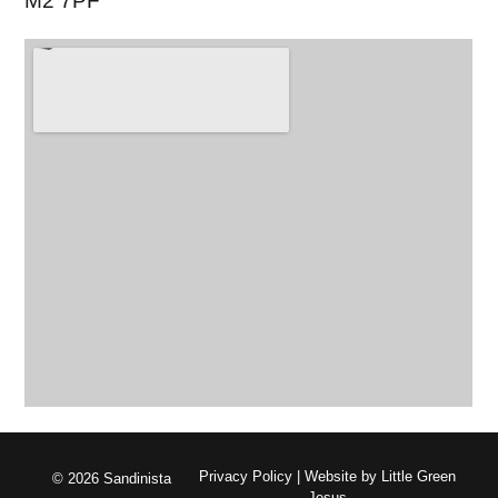
M2 7PF
Privacy Policy
| Website by
Little Green
© 2026 Sandinista
Jesus