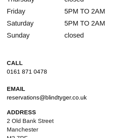
Friday
5PM TO 2AM
Saturday
5PM TO 2AM
Sunday
closed
CALL
0161 871 0478
EMAIL
reservations@blindtyger.co.uk
ADDRESS
2 Old Bank Street
Manchester