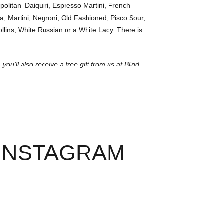
olitan, Daiquiri, Espresso Martini, French
a, Martini, Negroni, Old Fashioned, Pisco Sour,
llins, White Russian or a White Lady. There is
 you’ll also receive a free gift from us at Blind
INSTAGRAM