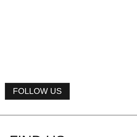
FOLLOW US