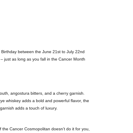
r Birthday between the June 21st to July 22nd
– just as long as you fall in the Cancer Month
uth, angostura bitters, and a cherry garnish.
rye whiskey adds a bold and powerful flavor, the
garnish adds a touch of luxury.
 if the Cancer Cosmopolitan doesn’t do it for you,