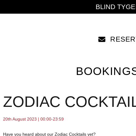
BLIND TYG
RESER
BOOKING
ZODIAC COCKTAIL
20th August 2023 | 00:00-23:59
Have you heard about our Zodiac Cocktails yet?