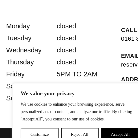
Monday
closed
CALL
Tuesday
closed
0161 
Wednesday
closed
EMAI
Thursday
closed
reserv
Friday
5PM TO 2AM
ADDR
Saturday
5PM TO 2AM
2 Old 
We value your privacy
Manch
Sunday
closed
M2 7
We use cookies to enhance your browsing experience, serve
personalized ads or content, and analyze our traffic. By clicking
"Accept All", you consent to our use of cookies.
Customize
Reject All
Accept All
Privacy Policy
| Website by
Lit
© 2026 Sandinista Group |