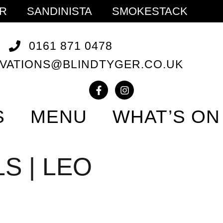
ER
SANDINISTA
SMOKESTACK
0161 871 0478
VATIONS@BLINDTYGER.CO.UK
S
MENU
WHAT’S ON
S | LEO