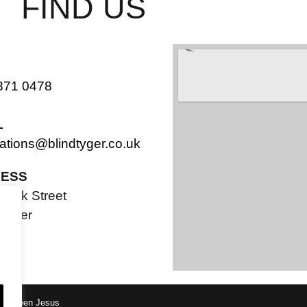
FIND US
871 0478
L
ations@blindtyger.co.uk
ESS
Bank Street
ester
PF
tle Green Jesus