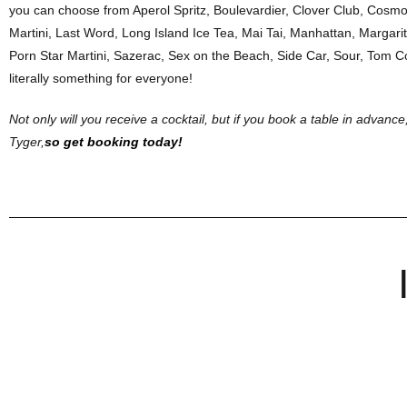
you can choose from Aperol Spritz, Boulevardier, Clover Club, Cosmop
Martini, Last Word, Long Island Ice Tea, Mai Tai, Manhattan, Margarit
Porn Star Martini, Sazerac, Sex on the Beach, Side Car, Sour, Tom Co
literally something for everyone!
Not only will you receive a cocktail, but if you book a table in advance,
Tyger,
so get booking today!