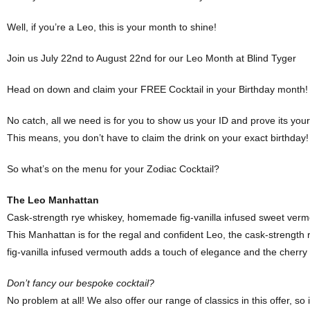
Well, if you’re a Leo, this is your month to shine!
Join us July 22nd to August 22nd for our Leo Month at Blind Tyger
Head on down and claim your FREE Cocktail in your Birthday month!
No catch, all we need is for you to show us your ID and prove its you
This means, you don’t have to claim the drink on your exact birthday! 
So what’s on the menu for your Zodiac Cocktail?
The Leo Manhattan
Cask-strength rye whiskey, homemade fig-vanilla infused sweet vermo
This Manhattan is for the regal and confident Leo, the cask-strength 
fig-vanilla infused vermouth adds a touch of elegance and the cherry 
Don’t fancy our bespoke cocktail?
No problem at all! We also offer our range of classics in this offer, so