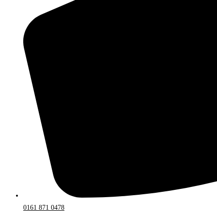
0161 871 0478