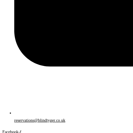
reservations@blindtyger.co.uk
Facebook-f