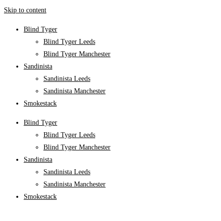
Skip to content
Blind Tyger
Blind Tyger Leeds
Blind Tyger Manchester
Sandinista
Sandinista Leeds
Sandinista Manchester
Smokestack
Blind Tyger
Blind Tyger Leeds
Blind Tyger Manchester
Sandinista
Sandinista Leeds
Sandinista Manchester
Smokestack