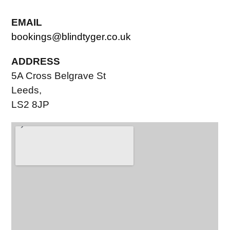
EMAIL
bookings@blindtyger.co.uk
ADDRESS
5A Cross Belgrave St
Leeds,
LS2 8JP