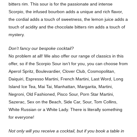
bitters rim. This sour is for the passionate and intense
Scorpio, the infused bourbon adds a unique and rich flavor,
the cordial adds a touch of sweetness, the lemon juice adds a
touch of acidity and the chocolate bitters rim adds a touch of
mystery.
Don’t fancy our bespoke cocktail?
No problem at all! We also offer our range of classics in this
offer, so if the Scorpio Sour isn’t for you, you can choose from
Aperol Spritz, Boulevardier, Clover Club, Cosmopolitan,
Daiquiri, Espresso Martini, French Martini, Last Word, Long
Island Ice Tea, Mai Tai, Manhattan, Margarita, Martini,
Negroni, Old Fashioned, Pisco Sour, Porn Star Martini,
Sazerac, Sex on the Beach, Side Car, Sour, Tom Collins,
White Russian or a White Lady. There is literally something
for everyone!
Not only will you receive a cocktail, but if you book a table in