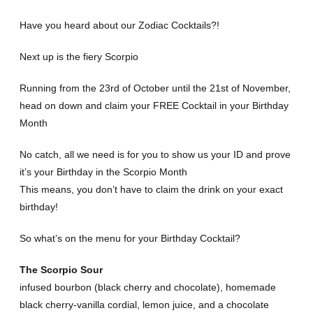
Have you heard about our Zodiac Cocktails?!
Next up is the fiery Scorpio
Running from the 23rd of October until the 21st of November,
head on down and claim your FREE Cocktail in your Birthday
Month
No catch, all we need is for you to show us your ID and prove
it’s your Birthday in the Scorpio Month
This means, you don’t have to claim the drink on your exact
birthday!
So what’s on the menu for your Birthday Cocktail?
The Scorpio Sour
infused bourbon (black cherry and chocolate), homemade
black cherry-vanilla cordial, lemon juice, and a chocolate