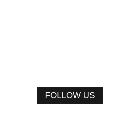
FOLLOW US