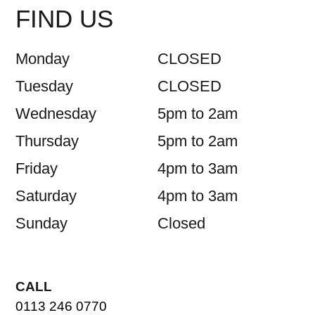
FIND US
Monday
CLOSED
Tuesday
CLOSED
Wednesday
5pm to 2am
Thursday
5pm to 2am
Friday
4pm to 3am
Saturday
4pm to 3am
Sunday
Closed
CALL
0113 246 0770