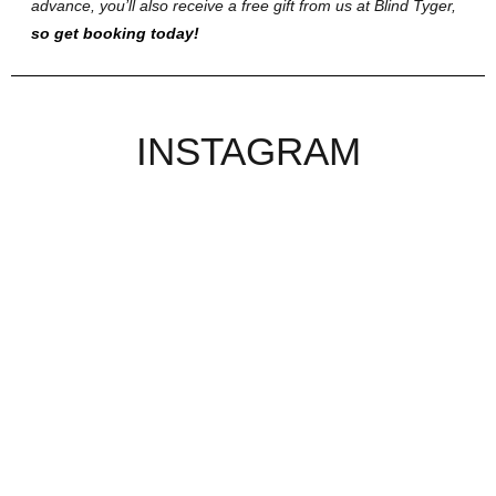
advance, you’ll also receive a free gift from us at Blind Tyger,
so get booking today!
INSTAGRAM