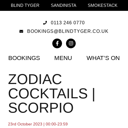
BLIND TYGER
SANDINISTA
SMOKESTACK
0113 246 0770
BOOKINGS@BLINDTYGER.CO.UK
BOOKINGS
MENU
WHAT’S ON
ZODIAC
COCKTAILS |
SCORPIO
23rd October 2023 | 00:00-23:59