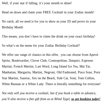
Well, if your star if falling, it’s your month to shine!
Head on down and claim your FREE Cocktail in your Zodiac month!
No catch, all we need is for you to show us your ID and prove its your
Birthday Month
This means, you don’t have to claim the drink on your exact birthday!
So what’s on the menu for your Zodiac Birthday Cocktail?
We offer our range of classics in this offer, you can choose from Aperol
Spritz, Boulevardier, Clover Club, Cosmopolitan, Daiquiri, Espresso
Martini, French Martini, Last Word, Long Island Ice Tea, Mai Tai,
Manhattan, Margarita, Martini, Negroni, Old Fashioned, Pisco Sour, Porn
Star Martini, Sazerac, Sex on the Beach, Side Car, Sour, Tom Collins,
White Russian or a White Lady. There is literally something for everyone!
Not only will you receive a cocktail, but if you book a table in advance,
you’ll also receive a free gift from us at Blind Tyger,
so get booking today!