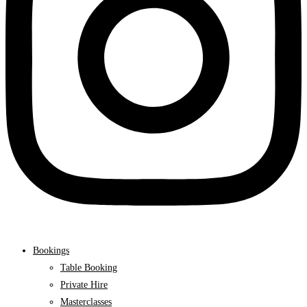
Bookings
Table Booking
Private Hire
Masterclasses