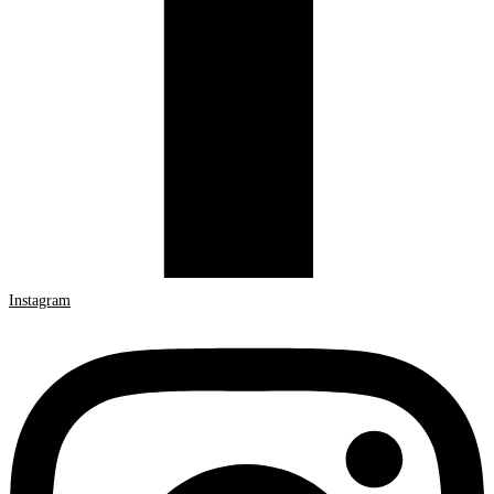
Instagram