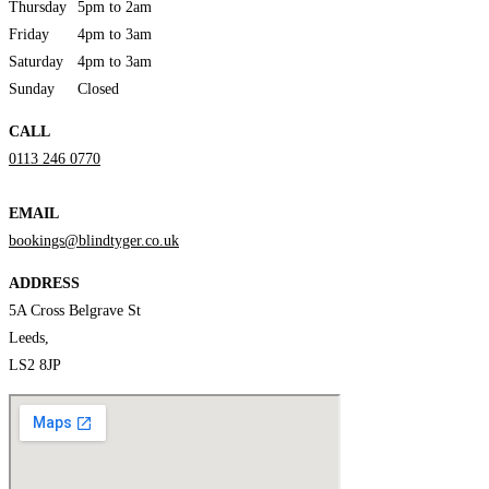
Thursday
5pm to 2am
Friday
4pm to 3am
Saturday
4pm to 3am
Sunday
Closed
CALL
0113 246 0770
EMAIL
bookings@blindtyger.co.uk
ADDRESS
5A Cross Belgrave St
Leeds,
LS2 8JP