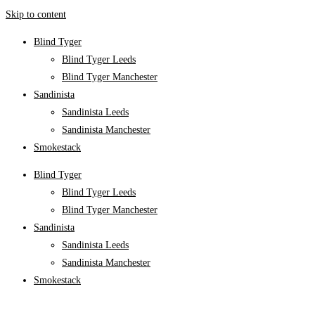
Skip to content
Blind Tyger
Blind Tyger Leeds
Blind Tyger Manchester
Sandinista
Sandinista Leeds
Sandinista Manchester
Smokestack
Blind Tyger
Blind Tyger Leeds
Blind Tyger Manchester
Sandinista
Sandinista Leeds
Sandinista Manchester
Smokestack