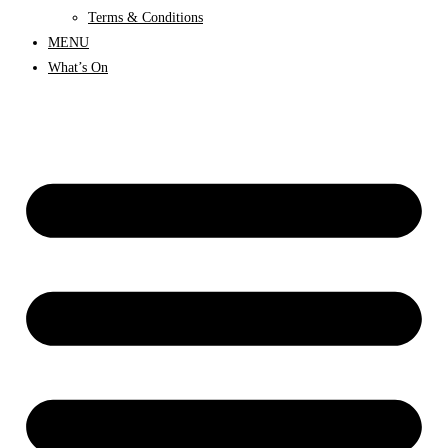
Terms & Conditions
MENU
What’s On