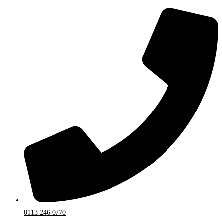
0113 246 0770