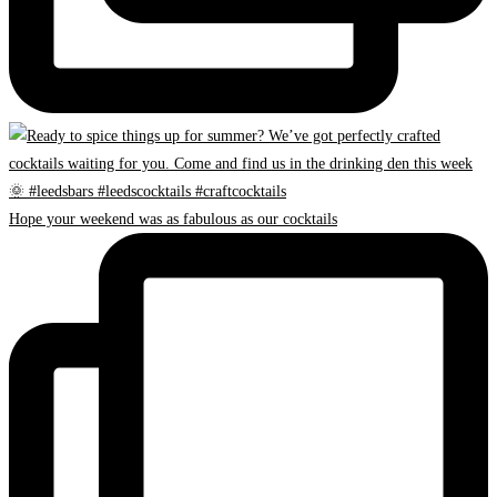
Hope your weekend was as fabulous as our cocktails