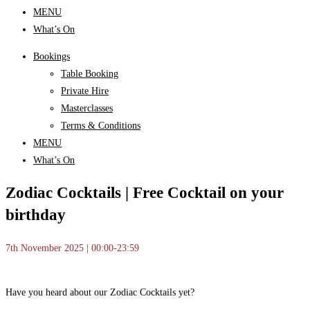
MENU
What’s On
Bookings
Table Booking
Private Hire
Masterclasses
Terms & Conditions
MENU
What’s On
Zodiac Cocktails | Free Cocktail on your
birthday
7th November 2025 | 00:00-23:59
Have you heard about our Zodiac Cocktails yet?