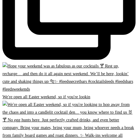
We're open all Easter weekend, so if you're lookin