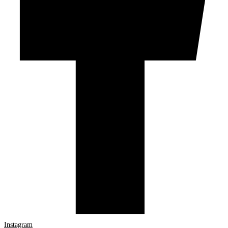
Instagram