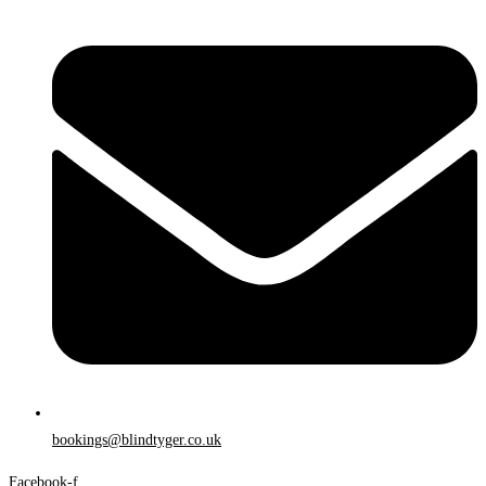
bookings@blindtyger.co.uk
Facebook-f