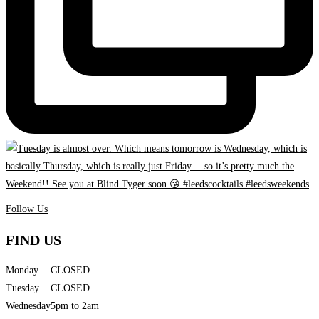
Follow Us
FIND US
Monday
CLOSED
Tuesday
CLOSED
Wednesday
5pm to 2am