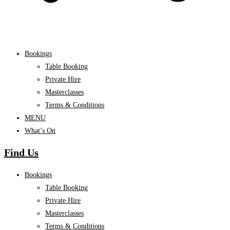
Bookings
Table Booking
Private Hire
Masterclasses
Terms & Conditions
MENU
What’s On
Find Us
Bookings
Table Booking
Private Hire
Masterclasses
Terms & Conditions