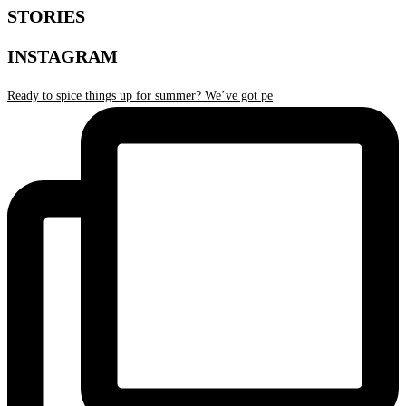
STORIES
INSTAGRAM
Ready to spice things up for summer? We’ve got pe