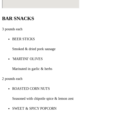
BAR SNACKS
3 pounds each
BEER STICKS
Smoked & dried pork sausage
'MARTINI' OLIVES
Marinated in garlic & herbs
2 pounds each
ROASTED CORN NUTS
Seasoned with chipotle spice & lemon zest
SWEET & SPICY POPCORN