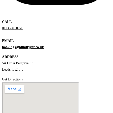
CALL
0113 246 0770
EMAIL
bookings@blindtyger.co.uk
ADDRESS
5A Cross Belgrave St
Leeds, Ls2 8jp
Get Directions