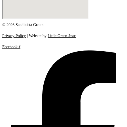
© 2026 Sandinista Group |
Privacy Policy
| Website by
Little Green Jesus
Facebook-f