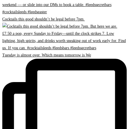
Cocktails this good shouldn’t be legal before 7pm.
Tuesday is almost over. Which means tomorrow is We