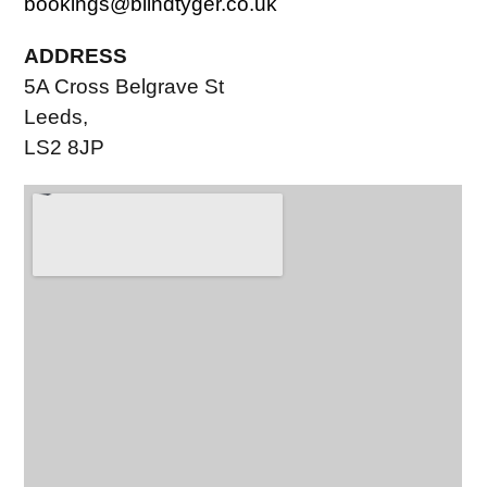
bookings@blindtyger.co.uk
ADDRESS
5A Cross Belgrave St
Leeds,
LS2 8JP