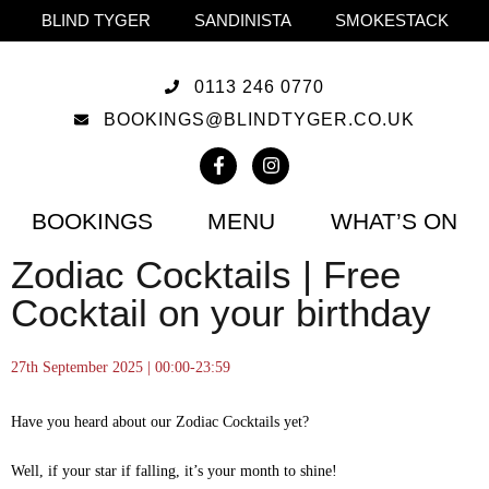
BLIND TYGER
SANDINISTA
SMOKESTACK
0113 246 0770
BOOKINGS@BLINDTYGER.CO.UK
BOOKINGS
MENU
WHAT’S ON
Zodiac Cocktails | Free
Cocktail on your birthday
27th September 2025 | 00:00-23:59
Have you heard about our Zodiac Cocktails yet?
Well, if your star if falling, it’s your month to shine!