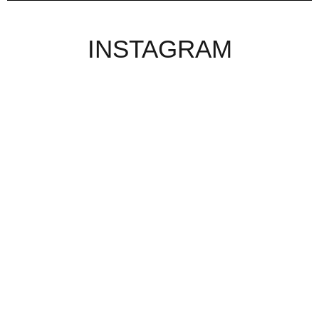
INSTAGRAM