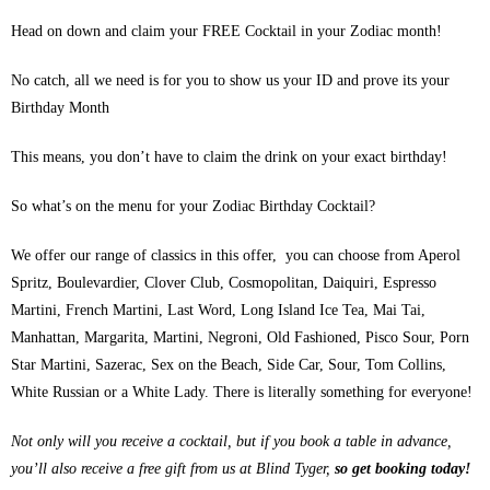
Head on down and claim your FREE Cocktail in your Zodiac month!
No catch, all we need is for you to show us your ID and prove its your
Birthday Month
This means, you don’t have to claim the drink on your exact birthday!
So what’s on the menu for your Zodiac Birthday Cocktail?
We offer our range of classics in this offer, you can choose from Aperol
Spritz, Boulevardier, Clover Club, Cosmopolitan, Daiquiri, Espresso
Martini, French Martini, Last Word, Long Island Ice Tea, Mai Tai,
Manhattan, Margarita, Martini, Negroni, Old Fashioned, Pisco Sour, Porn
Star Martini, Sazerac, Sex on the Beach, Side Car, Sour, Tom Collins,
White Russian or a White Lady. There is literally something for everyone!
Not only will you receive a cocktail, but if you book a table in advance,
you’ll also receive a free gift from us at Blind Tyger,
so get booking today!