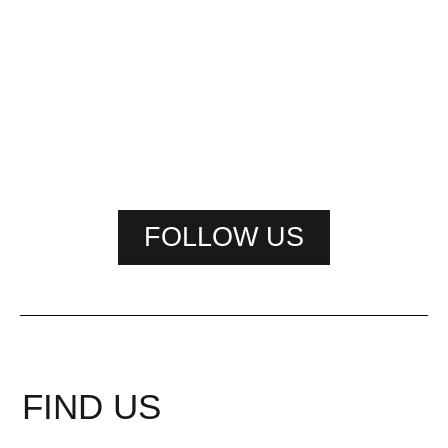
FOLLOW US
FIND US