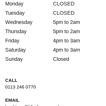
Monday
CLOSED
Tuesday
CLOSED
Wednesday
5pm to 2am
Thursday
5pm to 2am
Friday
4pm to 3am
Saturday
4pm to 3am
Sunday
Closed
CALL
0113 246 0770
EMAIL