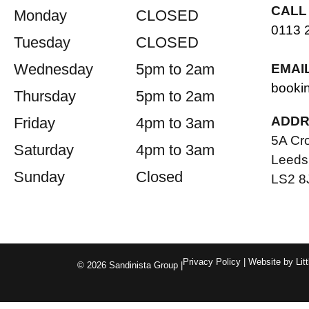
CALL
Monday
CLOSED
0113 
Tuesday
CLOSED
Wednesday
5pm to 2am
EMAI
booki
Thursday
5pm to 2am
ADDR
Friday
4pm to 3am
5A Cr
Saturday
4pm to 3am
Leeds
Sunday
Closed
LS2 8
Privacy Policy
| Website by
Lit
© 2026 Sandinista Group |