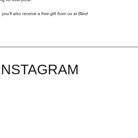
 you’ll also receive a free gift from us at Blind
INSTAGRAM