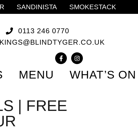
ER
SANDINISTA
SMOKESTACK
0113 246 0770
KINGS@BLINDTYGER.CO.UK
S
MENU
WHAT’S ON
S | FREE
UR