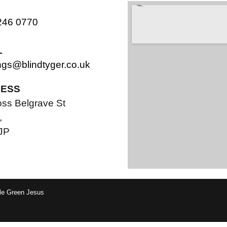
246 0770
L
ngs@blindtyger.co.uk
ESS
oss Belgrave St
,
JP
tle Green Jesus