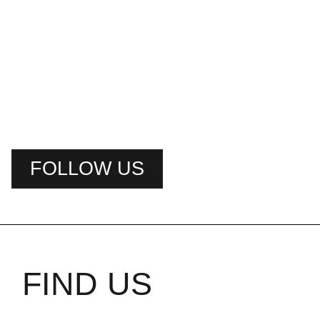
FOLLOW US
FIND US