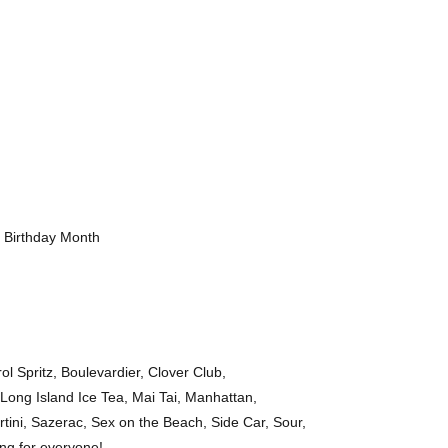
r Birthday Month
ol Spritz, Boulevardier, Clover Club,
 Long Island Ice Tea, Mai Tai, Manhattan,
rtini, Sazerac, Sex on the Beach, Side Car, Sour,
ing for everyone!