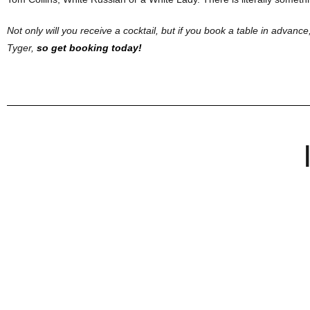
Not only will you receive a cocktail, but if you book a table in advance,
Tyger,
so get booking today!