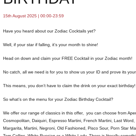
15th August 2025 | 00:00-23:59
Have you heard about our Zodiac Cocktails yet?
Well, if your star if falling, it’s your month to shine!
Head on down and claim your FREE Cocktail in your Zodiac month!
No catch, all we need is for you to show us your ID and prove its you
This means, you don’t have to claim the drink on your exact birthday!
So what’s on the menu for your Zodiac Birthday Cocktail?
We offer our range of classics in this offer, you can choose from Aper
Cosmopolitan, Daiquiri, Espresso Martini, French Martini, Last Word,
Margarita, Martini, Negroni, Old Fashioned, Pisco Sour, Porn Star Ma
Tom Collins, White Russian or a White Lady. There is literally someth