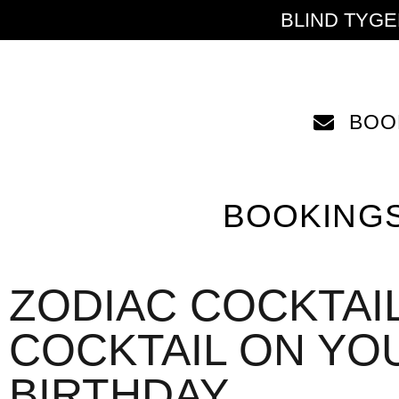
BLIND TYG
BOO
BOOKING
ZODIAC COCKTAIL
COCKTAIL ON YO
BIRTHDAY