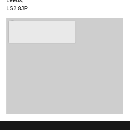
Leeds,
LS2 8JP