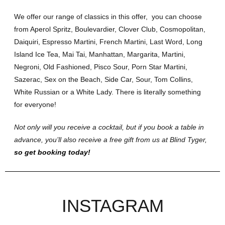
We offer our range of classics in this offer, you can choose
from Aperol Spritz, Boulevardier, Clover Club, Cosmopolitan,
Daiquiri, Espresso Martini, French Martini, Last Word, Long
Island Ice Tea, Mai Tai, Manhattan, Margarita, Martini,
Negroni, Old Fashioned, Pisco Sour, Porn Star Martini,
Sazerac, Sex on the Beach, Side Car, Sour, Tom Collins,
White Russian or a White Lady. There is literally something
for everyone!
Not only will you receive a cocktail, but if you book a table in
advance, you’ll also receive a free gift from us at Blind Tyger,
so get booking today!
INSTAGRAM