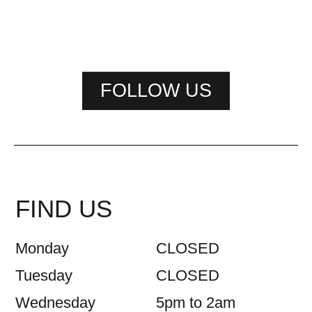
FOLLOW US
FIND US
Monday
CLOSED
Tuesday
CLOSED
Wednesday
5pm to 2am