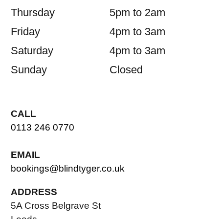
Thursday
5pm to 2am
Friday
4pm to 3am
Saturday
4pm to 3am
Sunday
Closed
CALL
0113 246 0770
EMAIL
bookings@blindtyger.co.uk
ADDRESS
5A Cross Belgrave St