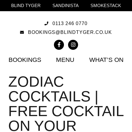
BLIND TYGER
SANDINISTA
SMOKESTACK
0113 246 0770
BOOKINGS@BLINDTYGER.CO.UK
BOOKINGS
MENU
WHAT’S ON
ZODIAC
COCKTAILS |
FREE COCKTAIL
ON YOUR