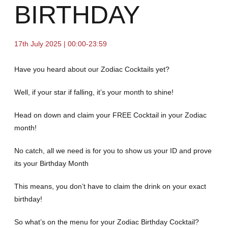
BIRTHDAY
17th July 2025 | 00:00-23:59
Have you heard about our Zodiac Cocktails yet?
Well, if your star if falling, it’s your month to shine!
Head on down and claim your FREE Cocktail in your Zodiac
month!
No catch, all we need is for you to show us your ID and prove
its your Birthday Month
This means, you don’t have to claim the drink on your exact
birthday!
So what’s on the menu for your Zodiac Birthday Cocktail?