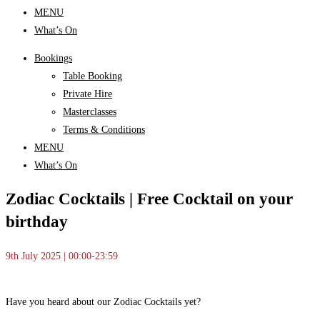
MENU
What’s On
Bookings
Table Booking
Private Hire
Masterclasses
Terms & Conditions
MENU
What’s On
Zodiac Cocktails | Free Cocktail on your
birthday
9th July 2025 | 00:00-23:59
Have you heard about our Zodiac Cocktails yet?