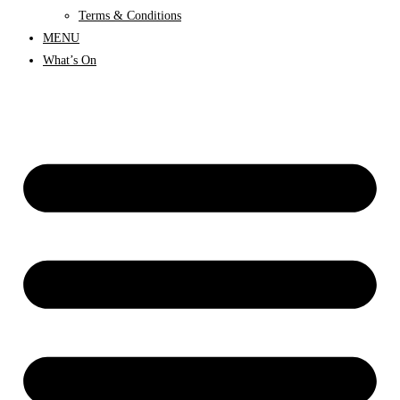
Terms & Conditions
MENU
What’s On