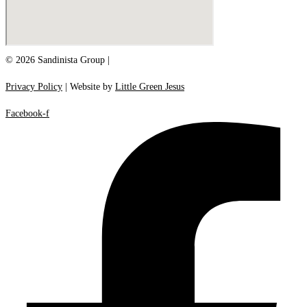
© 2026 Sandinista Group |
Privacy Policy
| Website by
Little Green Jesus
Facebook-f