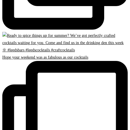
Hope your weekend was as fabulous as our cocktails