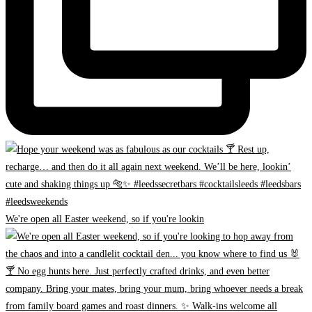
We're open all Easter weekend, so if you're lookin