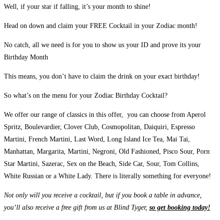
Well, if your star if falling, it’s your month to shine!
Head on down and claim your FREE Cocktail in your Zodiac month!
No catch, all we need is for you to show us your ID and prove its your
Birthday Month
This means, you don’t have to claim the drink on your exact birthday!
So what’s on the menu for your Zodiac Birthday Cocktail?
We offer our range of classics in this offer, you can choose from Aperol
Spritz, Boulevardier, Clover Club, Cosmopolitan, Daiquiri, Espresso
Martini, French Martini, Last Word, Long Island Ice Tea, Mai Tai,
Manhattan, Margarita, Martini, Negroni, Old Fashioned, Pisco Sour, Porn
Star Martini, Sazerac, Sex on the Beach, Side Car, Sour, Tom Collins,
White Russian or a White Lady. There is literally something for everyone!
Not only will you receive a cocktail, but if you book a table in advance,
you’ll also receive a free gift from us at Blind Tyger,
so get booking today!