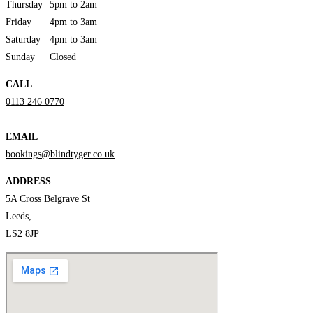
Thursday
5pm to 2am
Friday
4pm to 3am
Saturday
4pm to 3am
Sunday
Closed
CALL
0113 246 0770
EMAIL
bookings@blindtyger.co.uk
ADDRESS
5A Cross Belgrave St
Leeds,
LS2 8JP