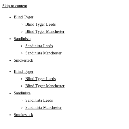
Skip to content
Blind Tyger
Blind Tyger Leeds
Blind Tyger Manchester
Sandinista
Sandinista Leeds
Sandinista Manchester
Smokestack
Blind Tyger
Blind Tyger Leeds
Blind Tyger Manchester
Sandinista
Sandinista Leeds
Sandinista Manchester
Smokestack