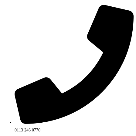
0113 246 0770