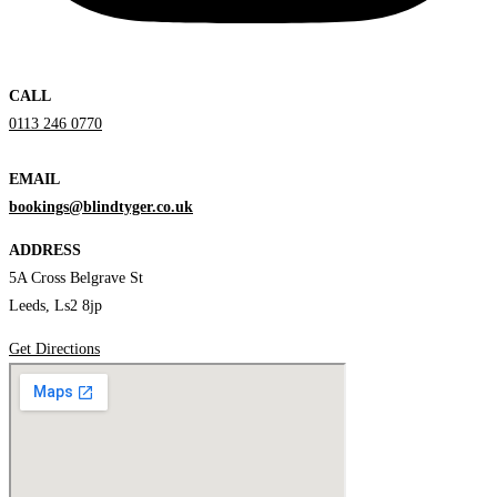
CALL
0113 246 0770
EMAIL
bookings@blindtyger.co.uk
ADDRESS
5A Cross Belgrave St
Leeds, Ls2 8jp
Get Directions