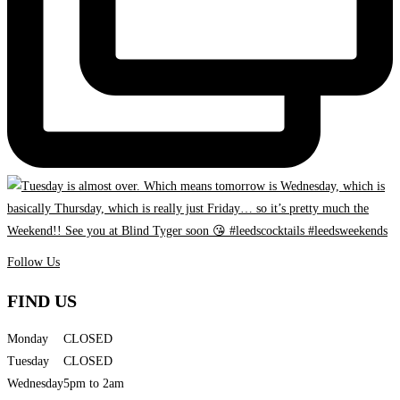
Follow Us
FIND US
Monday
CLOSED
Tuesday
CLOSED
Wednesday
5pm to 2am