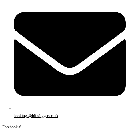
bookings@blindtyger.co.uk
Facebook-f