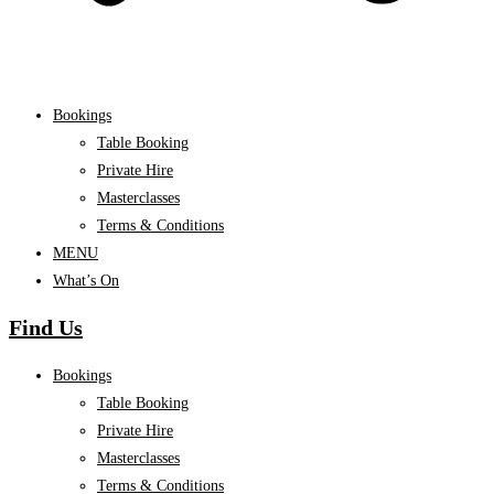
Bookings
Table Booking
Private Hire
Masterclasses
Terms & Conditions
MENU
What’s On
Find Us
Bookings
Table Booking
Private Hire
Masterclasses
Terms & Conditions