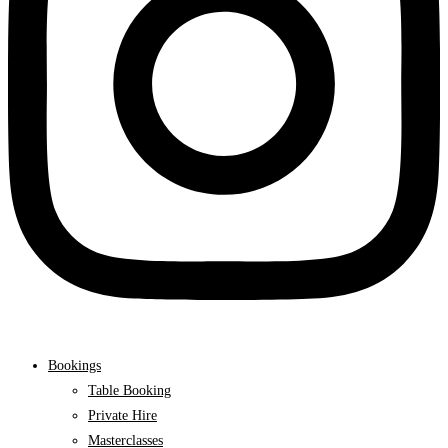
Bookings
Table Booking
Private Hire
Masterclasses