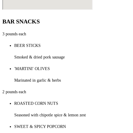
BAR SNACKS
3 pounds each
BEER STICKS
Smoked & dried pork sausage
'MARTINI' OLIVES
Marinated in garlic & herbs
2 pounds each
ROASTED CORN NUTS
Seasoned with chipotle spice & lemon zest
SWEET & SPICY POPCORN