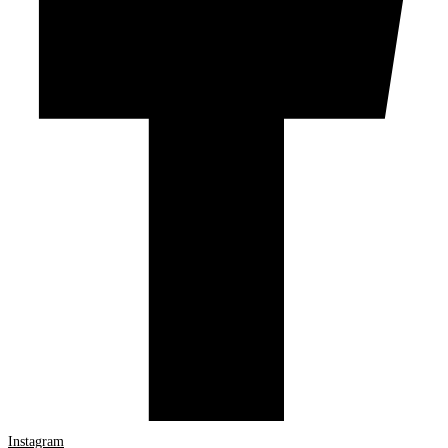
Instagram