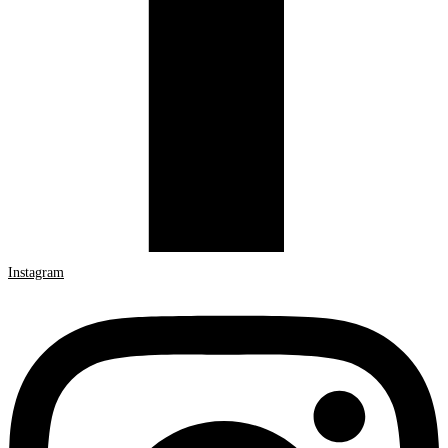
Instagram