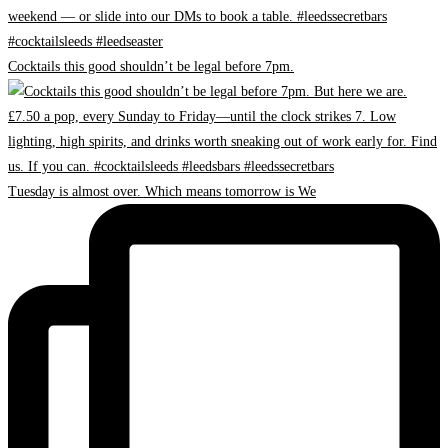
Cocktails this good shouldn’t be legal before 7pm.
Tuesday is almost over. Which means tomorrow is We