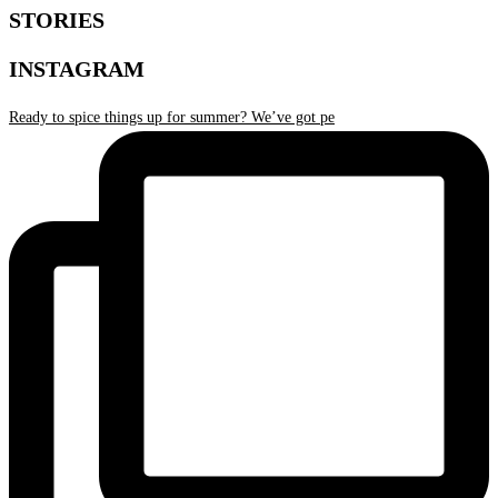
STORIES
INSTAGRAM
Ready to spice things up for summer? We’ve got pe