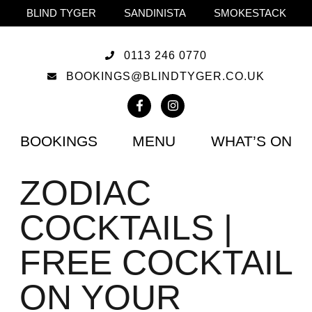
BLIND TYGER
SANDINISTA
SMOKESTACK
0113 246 0770
BOOKINGS@BLINDTYGER.CO.UK
BOOKINGS
MENU
WHAT’S ON
ZODIAC
COCKTAILS |
FREE COCKTAIL
ON YOUR