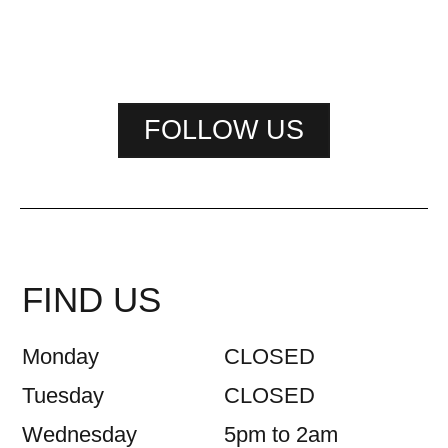
FOLLOW US
FIND US
Monday
CLOSED
Tuesday
CLOSED
Wednesday
5pm to 2am