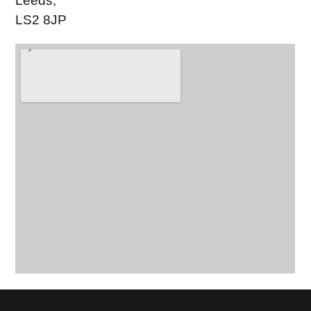
Leeds,
LS2 8JP