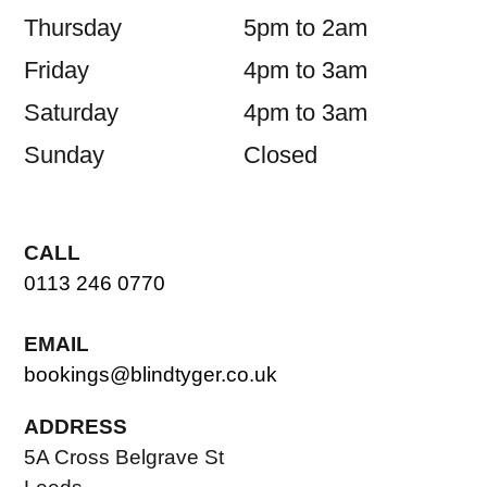
Thursday
5pm to 2am
Friday
4pm to 3am
Saturday
4pm to 3am
Sunday
Closed
CALL
0113 246 0770
EMAIL
bookings@blindtyger.co.uk
ADDRESS
5A Cross Belgrave St