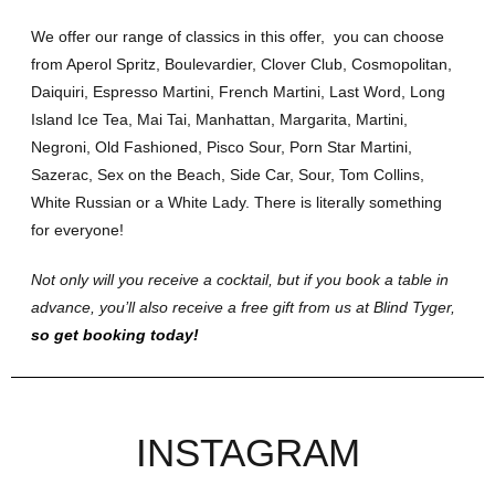
We offer our range of classics in this offer, you can choose
from Aperol Spritz, Boulevardier, Clover Club, Cosmopolitan,
Daiquiri, Espresso Martini, French Martini, Last Word, Long
Island Ice Tea, Mai Tai, Manhattan, Margarita, Martini,
Negroni, Old Fashioned, Pisco Sour, Porn Star Martini,
Sazerac, Sex on the Beach, Side Car, Sour, Tom Collins,
White Russian or a White Lady. There is literally something
for everyone!
Not only will you receive a cocktail, but if you book a table in
advance, you’ll also receive a free gift from us at Blind Tyger,
so get booking today!
INSTAGRAM