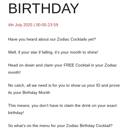
BIRTHDAY
4th July 2025 | 00:00-23:59
Have you heard about our Zodiac Cocktails yet?
Well, if your star if falling, it’s your month to shine!
Head on down and claim your FREE Cocktail in your Zodiac
month!
No catch, all we need is for you to show us your ID and prove
its your Birthday Month
This means, you don’t have to claim the drink on your exact
birthday!
So what’s on the menu for your Zodiac Birthday Cocktail?