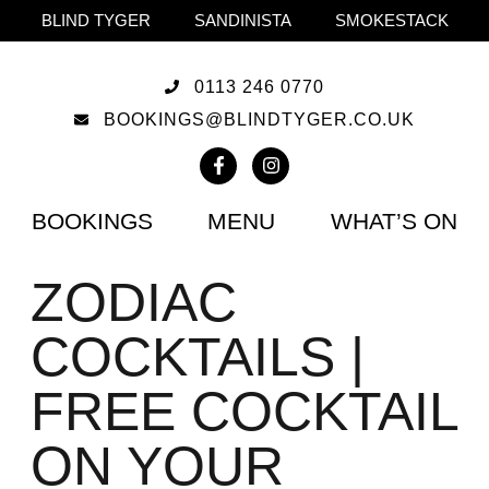
BLIND TYGER
SANDINISTA
SMOKESTACK
0113 246 0770
BOOKINGS@BLINDTYGER.CO.UK
BOOKINGS
MENU
WHAT’S ON
ZODIAC
COCKTAILS |
FREE COCKTAIL
ON YOUR