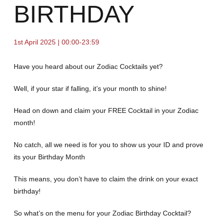
BIRTHDAY
1st April 2025 | 00:00-23:59
Have you heard about our Zodiac Cocktails yet?
Well, if your star if falling, it’s your month to shine!
Head on down and claim your FREE Cocktail in your Zodiac
month!
No catch, all we need is for you to show us your ID and prove
its your Birthday Month
This means, you don’t have to claim the drink on your exact
birthday!
So what’s on the menu for your Zodiac Birthday Cocktail?