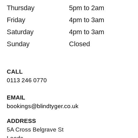
Thursday
5pm to 2am
Friday
4pm to 3am
Saturday
4pm to 3am
Sunday
Closed
CALL
0113 246 0770
EMAIL
bookings@blindtyger.co.uk
ADDRESS
5A Cross Belgrave St