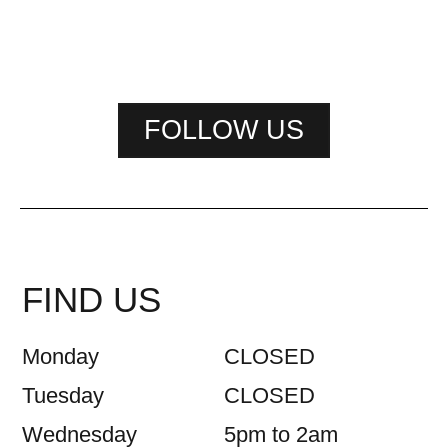
FOLLOW US
FIND US
Monday
CLOSED
Tuesday
CLOSED
Wednesday
5pm to 2am