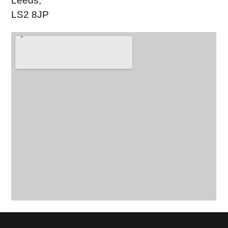
Leeds,
LS2 8JP