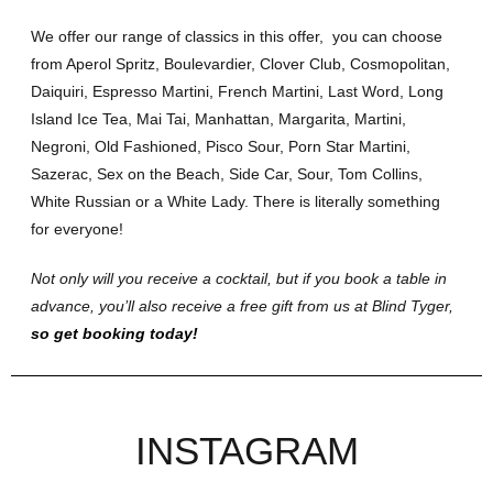
We offer our range of classics in this offer, you can choose
from Aperol Spritz, Boulevardier, Clover Club, Cosmopolitan,
Daiquiri, Espresso Martini, French Martini, Last Word, Long
Island Ice Tea, Mai Tai, Manhattan, Margarita, Martini,
Negroni, Old Fashioned, Pisco Sour, Porn Star Martini,
Sazerac, Sex on the Beach, Side Car, Sour, Tom Collins,
White Russian or a White Lady. There is literally something
for everyone!
Not only will you receive a cocktail, but if you book a table in
advance, you’ll also receive a free gift from us at Blind Tyger,
so get booking today!
INSTAGRAM