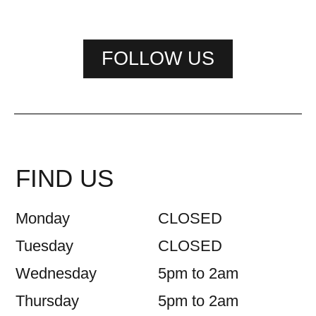
FOLLOW US
FIND US
Monday
CLOSED
Tuesday
CLOSED
Wednesday
5pm to 2am
Thursday
5pm to 2am