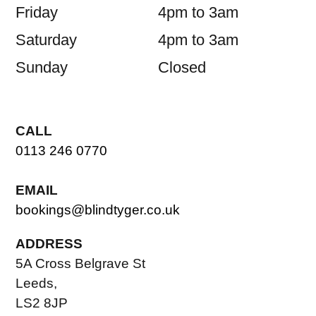
Friday
4pm to 3am
Saturday
4pm to 3am
Sunday
Closed
CALL
0113 246 0770
EMAIL
bookings@blindtyger.co.uk
ADDRESS
5A Cross Belgrave St
Leeds,
LS2 8JP