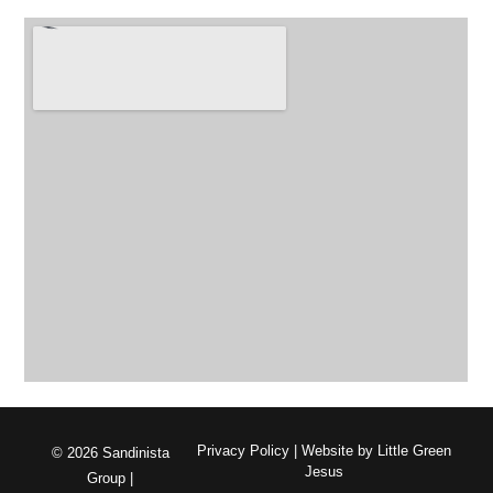
Privacy Policy
| Website by
Little Green
© 2026 Sandinista
Jesus
Group |