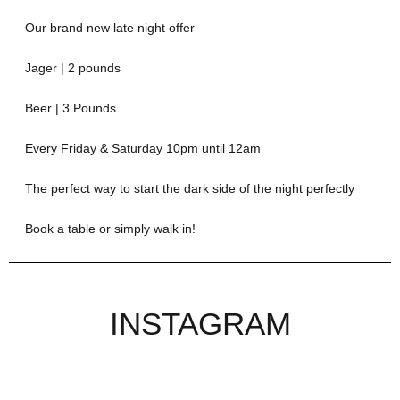
Our brand new late night offer
Jager | 2 pounds
Beer | 3 Pounds
Every Friday & Saturday 10pm until 12am
The perfect way to start the dark side of the night perfectly
Book a table or simply walk in!
INSTAGRAM