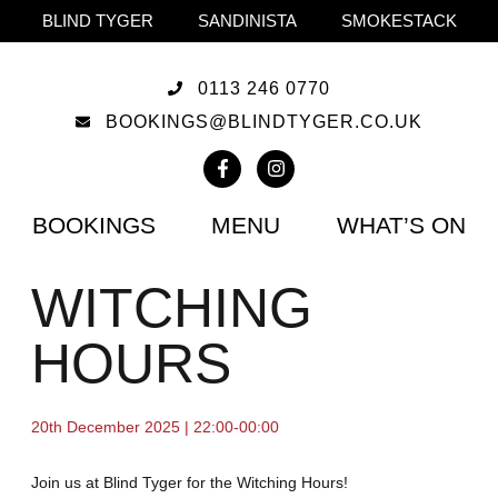
BLIND TYGER
SANDINISTA
SMOKESTACK
0113 246 0770
BOOKINGS@BLINDTYGER.CO.UK
BOOKINGS
MENU
WHAT’S ON
WITCHING
HOURS
20th December 2025 | 22:00-00:00
Join us at Blind Tyger for the Witching Hours!