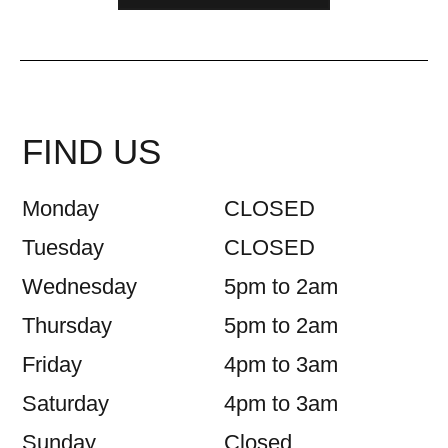
FIND US
Monday
CLOSED
Tuesday
CLOSED
Wednesday
5pm to 2am
Thursday
5pm to 2am
Friday
4pm to 3am
Saturday
4pm to 3am
Sunday
Closed