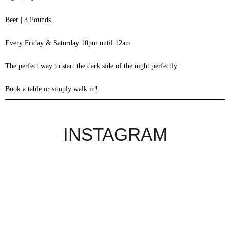
Beer | 3 Pounds
Every Friday & Saturday 10pm until 12am
The perfect way to start the dark side of the night perfectly
Book a table or simply walk in!
INSTAGRAM