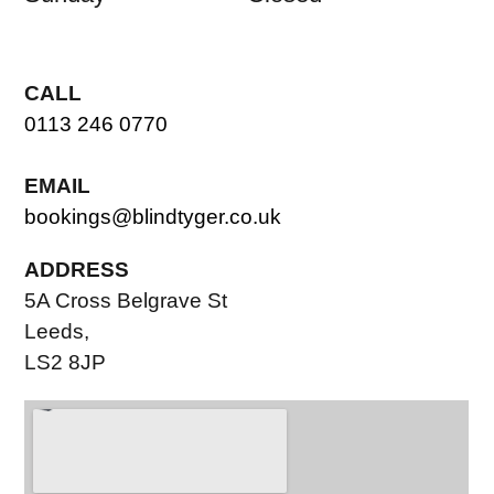
CALL
0113 246 0770
EMAIL
bookings@blindtyger.co.uk
ADDRESS
5A Cross Belgrave St
Leeds,
LS2 8JP