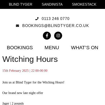
BLIND TYGER
SANDINISTA
SMOKESTACK
0113 246 0770
BOOKINGS@BLINDTYGER.CO.UK
BOOKINGS
MENU
WHAT’S ON
Witching Hours
15th February 2025 | 22:00-00:00
Join us at Blind Tyger for the Witching Hours!
Our brand new late night offer
Jager | 2 pounds