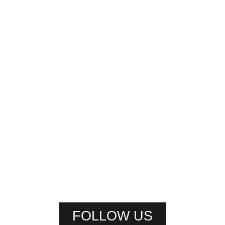
FOLLOW US