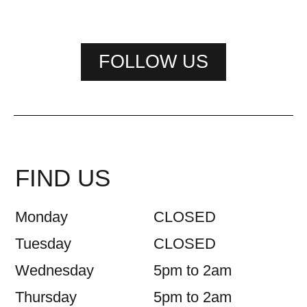
FOLLOW US
FIND US
Monday
CLOSED
Tuesday
CLOSED
Wednesday
5pm to 2am
Thursday
5pm to 2am