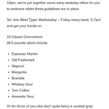
10pm, we’ve put together some early weekday offers for you
to embrace whilst these guidelines are in place.
So! Join Blind Tyger Wednesday – Friday every week, 5-7pm
and get your hands on
10 Classic Concoctions
All 6 pounds which include
Espresso Martini
Old Fashioned
Negroni
Margarita
Bramble
Whiskey Sour
Tom Collins
Amaretto Sour
Or for those of you who don’t quite fancy a cocktail grab