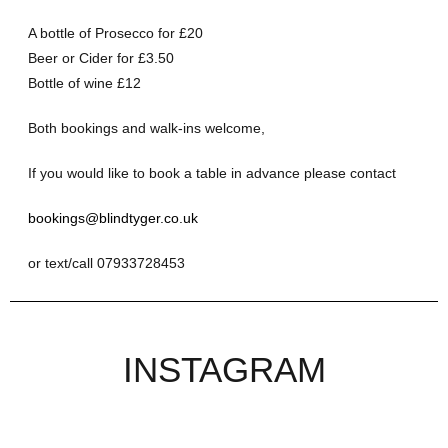
A bottle of Prosecco for £20
Beer or Cider for £3.50
Bottle of wine £12
Both bookings and walk-ins welcome,
If you would like to book a table in advance please contact
bookings@blindtyger.co.uk
or text/call 07933728453
INSTAGRAM