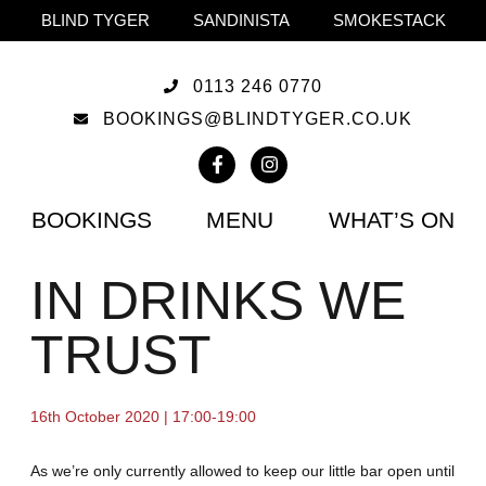
BLIND TYGER
SANDINISTA
SMOKESTACK
0113 246 0770
BOOKINGS@BLINDTYGER.CO.UK
BOOKINGS
MENU
WHAT’S ON
IN DRINKS WE
TRUST
16th October 2020 | 17:00-19:00
As we’re only currently allowed to keep our little bar open until