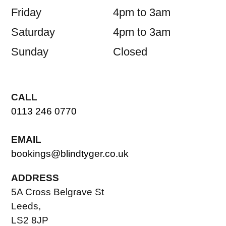
Friday
4pm to 3am
Saturday
4pm to 3am
Sunday
Closed
CALL
0113 246 0770
EMAIL
bookings@blindtyger.co.uk
ADDRESS
5A Cross Belgrave St
Leeds,
LS2 8JP