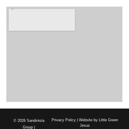
Privacy Policy
| Website by
Little Green
© 2026 Sandinista
Jesus
Group |