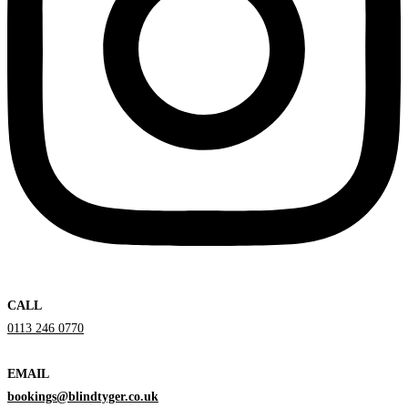
CALL
0113 246 0770
EMAIL
bookings@blindtyger.co.uk