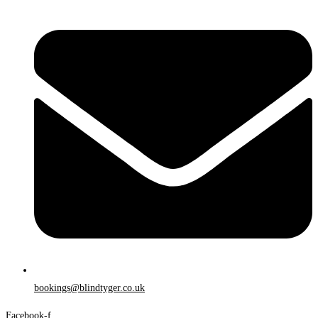
bookings@blindtyger.co.uk
Facebook-f