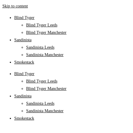
Skip to content
Blind Tyger
Blind Tyger Leeds
Blind Tyger Manchester
Sandinista
Sandinista Leeds
Sandinista Manchester
Smokestack
Blind Tyger
Blind Tyger Leeds
Blind Tyger Manchester
Sandinista
Sandinista Leeds
Sandinista Manchester
Smokestack