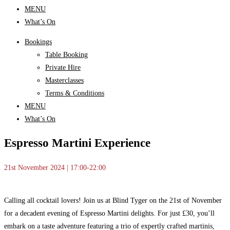
MENU
What’s On
Bookings
Table Booking
Private Hire
Masterclasses
Terms & Conditions
MENU
What’s On
Espresso Martini Experience
21st November 2024 | 17:00-22:00
Calling all cocktail lovers! Join us at Blind Tyger on the 21st of November
for a decadent evening of Espresso Martini delights. For just £30, you’ll
embark on a taste adventure featuring a trio of expertly crafted martinis,