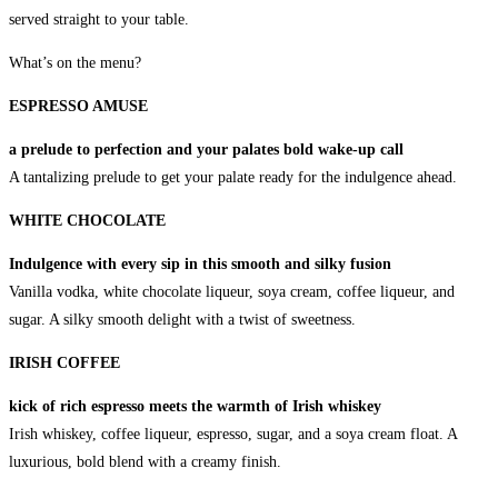
served straight to your table.
What’s on the menu?
ESPRESSO AMUSE
a prelude to perfection and your palates bold wake-up call
A tantalizing prelude to get your palate ready for the indulgence ahead.
WHITE CHOCOLATE
Indulgence with every sip in this smooth and silky fusion
Vanilla vodka, white chocolate liqueur, soya cream, coffee liqueur, and
sugar. A silky smooth delight with a twist of sweetness.
IRISH COFFEE
kick of rich espresso meets the warmth of Irish whiskey
Irish whiskey, coffee liqueur, espresso, sugar, and a soya cream float. A
luxurious, bold blend with a creamy finish.