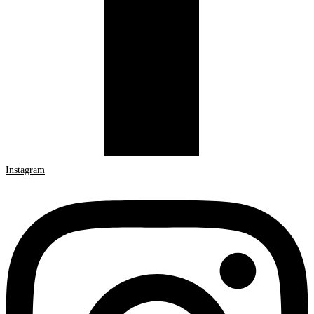
Instagram