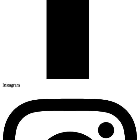
Instagram