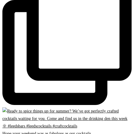
Hope your weekend was as fabulous as our cocktails