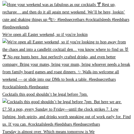
We're open all Easter weekend, so if you're lookin
Cocktails this good shouldn’t be legal before 7pm.
Tuesday is almost over. Which means tomorrow is We