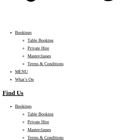
Bookings
Table Booking
Private Hire
Masterclasses
Terms & Conditions
MENU
What’s On
Find Us
Bookings
Table Booking
Private Hire
Masterclasses
Terms & Conditions