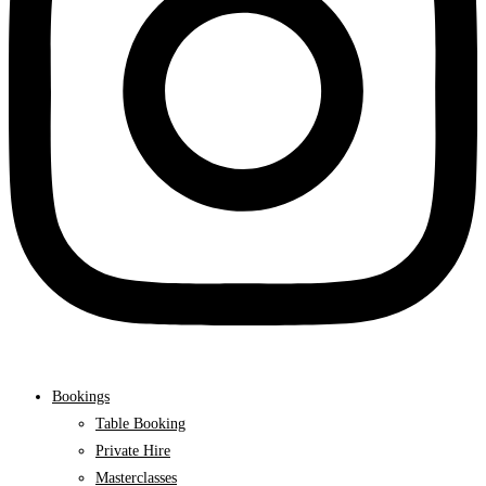
Bookings
Table Booking
Private Hire
Masterclasses