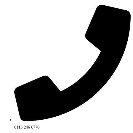
0113 246 0770