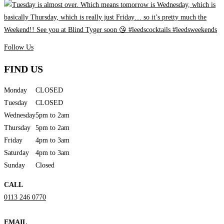
Follow Us
FIND US
Monday
CLOSED
Tuesday
CLOSED
Wednesday
5pm to 2am
Thursday
5pm to 2am
Friday
4pm to 3am
Saturday
4pm to 3am
Sunday
Closed
CALL
0113 246 0770
EMAIL