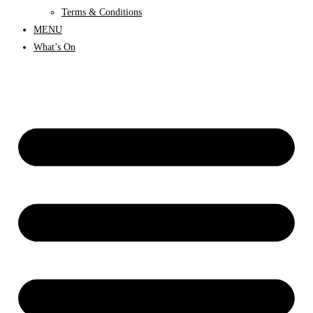
Terms & Conditions
MENU
What’s On