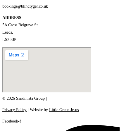
bookings@blindtyger.co.uk
ADDRESS
5A Cross Belgrave St
Leeds,
LS2 8JP
© 2026 Sandinista Group |
Privacy Policy
| Website by
Little Green Jesus
Facebook-f