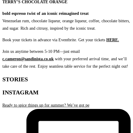
TERRY’S CHOCOLATE ORANGE
bold espresso twist of an iconic reimagined treat
Venezuelan rum, chocolate liqueur, orange liqueur, coffee, chocolate bitters,
and sugar. Rich and citrusy, inspired by the iconic treat.
Book your tickets in advance via Eventbrite. Get your tickets
HERE.
Join us anytime between 5-10 PM—just email
c.cameron@sandinista.co.uk
with your preferred arrival time, and we’ll
take care of the rest. Enjoy seamless table service for the perfect night out!
STORIES
INSTAGRAM
Ready to spice things up for summer? We’ve got pe