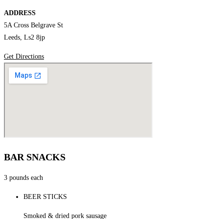
ADDRESS
5A Cross Belgrave St
Leeds, Ls2 8jp
Get Directions
BAR SNACKS
3 pounds each
BEER STICKS
Smoked & dried pork sausage