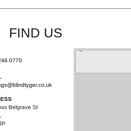
FIND US
246 0770
L
ngs@blindtyger.co.uk
ESS
oss Belgrave St
,
JP