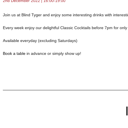
2nd December 2022 | 16:00-19:00
Join us at Blind Tyger and enjoy some interesting drinks with interest
Every week enjoy our delightful Classic Cocktails before 7pm for onl
Available everyday (excluding Saturdays)
Book a table
in advance or simply show up!