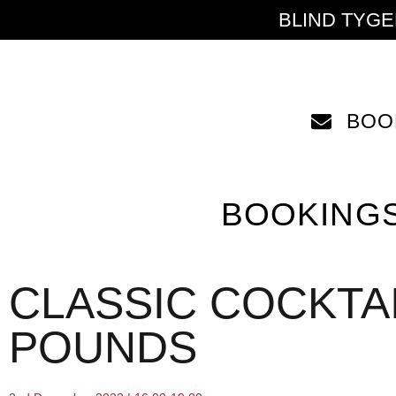
BLIND TYG
BOO
BOOKING
CLASSIC COCKTAI
POUNDS