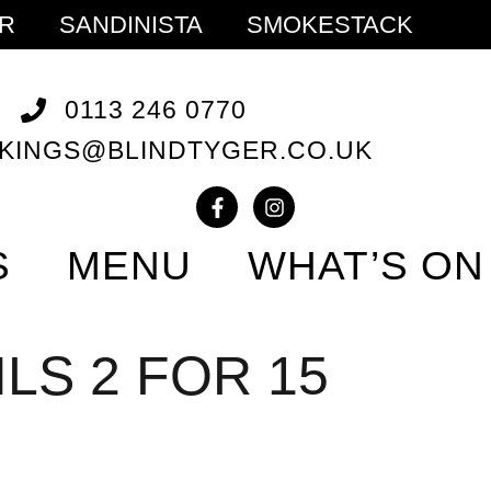
ER
SANDINISTA
SMOKESTACK
0113 246 0770
KINGS@BLINDTYGER.CO.UK
S
MENU
WHAT’S ON
LS 2 FOR 15