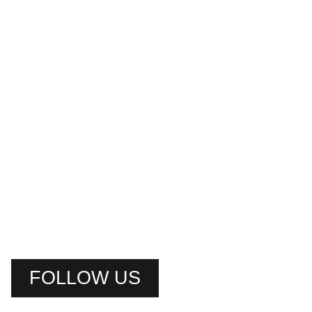
FOLLOW US