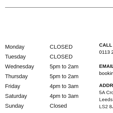
CALL
Monday
CLOSED
0113 
Tuesday
CLOSED
Wednesday
5pm to 2am
EMAI
booki
Thursday
5pm to 2am
ADDR
Friday
4pm to 3am
5A Cr
Saturday
4pm to 3am
Leeds
Sunday
Closed
LS2 8