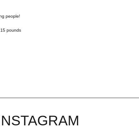
ing people!
y 15 pounds
INSTAGRAM