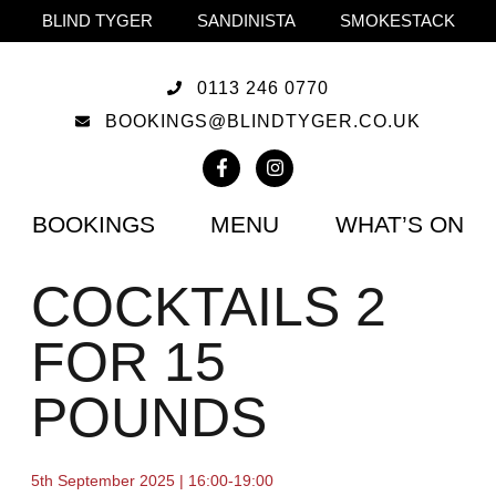
BLIND TYGER
SANDINISTA
SMOKESTACK
0113 246 0770
BOOKINGS@BLINDTYGER.CO.UK
BOOKINGS
MENU
WHAT’S ON
COCKTAILS 2
FOR 15
POUNDS
5th September 2025 | 16:00-19:00