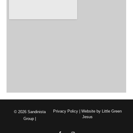
Privacy Policy
| Website by
Little Green
© 2026 Sandinista
Jesus
Group |