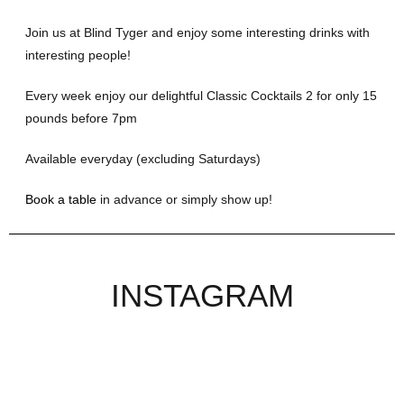
Join us at Blind Tyger and enjoy some interesting drinks with
interesting people!
Every week enjoy our delightful Classic Cocktails 2 for only 15
pounds before 7pm
Available everyday (excluding Saturdays)
Book a table
in advance or simply show up!
INSTAGRAM