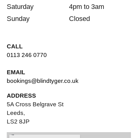
Saturday
4pm to 3am
Sunday
Closed
CALL
0113 246 0770
EMAIL
bookings@blindtyger.co.uk
ADDRESS
5A Cross Belgrave St
Leeds,
LS2 8JP