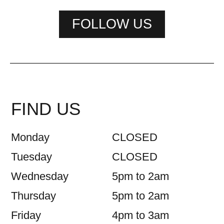
FOLLOW US
FIND US
Monday
CLOSED
Tuesday
CLOSED
Wednesday
5pm to 2am
Thursday
5pm to 2am
Friday
4pm to 3am