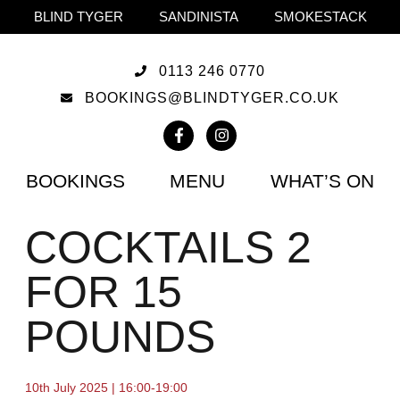
BLIND TYGER
SANDINISTA
SMOKESTACK
0113 246 0770
BOOKINGS@BLINDTYGER.CO.UK
BOOKINGS
MENU
WHAT’S ON
COCKTAILS 2
FOR 15
POUNDS
10th July 2025 | 16:00-19:00