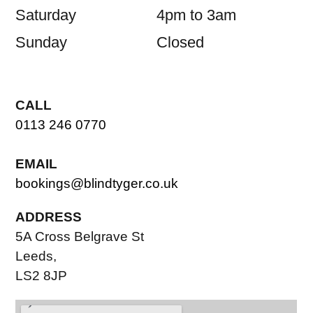
Saturday
4pm to 3am
Sunday
Closed
CALL
0113 246 0770
EMAIL
bookings@blindtyger.co.uk
ADDRESS
5A Cross Belgrave St
Leeds,
LS2 8JP