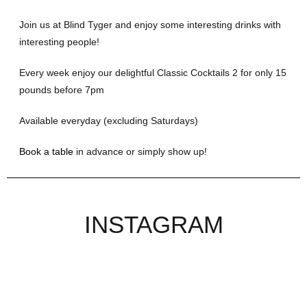
Join us at Blind Tyger and enjoy some interesting drinks with
interesting people!
Every week enjoy our delightful Classic Cocktails 2 for only 15
pounds before 7pm
Available everyday (excluding Saturdays)
Book a table
in advance or simply show up!
INSTAGRAM