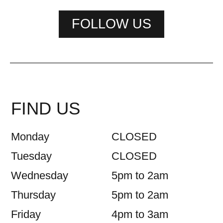
FOLLOW US
FIND US
Monday
CLOSED
Tuesday
CLOSED
Wednesday
5pm to 2am
Thursday
5pm to 2am
Friday
4pm to 3am