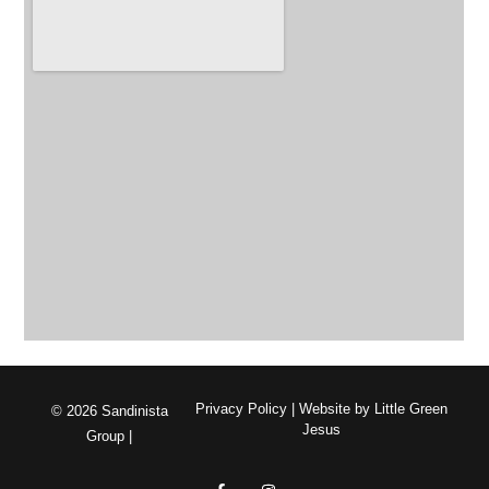
Privacy Policy
| Website by
Little Green
© 2026 Sandinista
Jesus
Group |