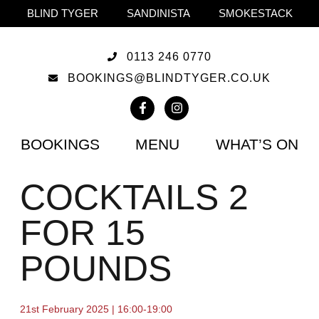
BLIND TYGER
SANDINISTA
SMOKESTACK
0113 246 0770
BOOKINGS@BLINDTYGER.CO.UK
BOOKINGS
MENU
WHAT’S ON
COCKTAILS 2
FOR 15
POUNDS
21st February 2025 | 16:00-19:00