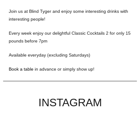
Join us at Blind Tyger and enjoy some interesting drinks with
interesting people!
Every week enjoy our delightful Classic Cocktails 2 for only 15
pounds before 7pm
Available everyday (excluding Saturdays)
Book a table
in advance or simply show up!
INSTAGRAM