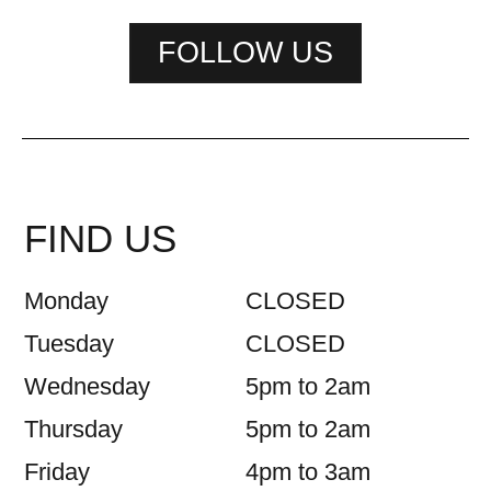
FOLLOW US
FIND US
Monday
CLOSED
Tuesday
CLOSED
Wednesday
5pm to 2am
Thursday
5pm to 2am
Friday
4pm to 3am