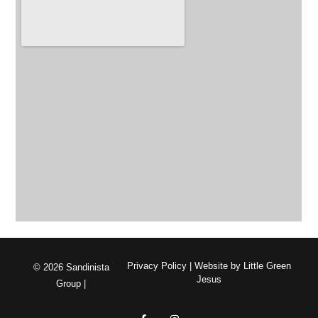
Privacy Policy
| Website by
Little Green
© 2026 Sandinista
Jesus
Group |