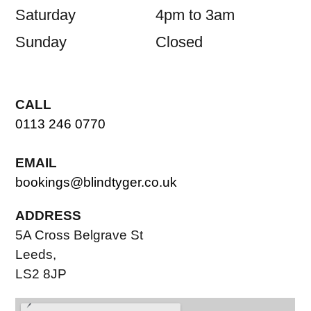
Saturday
4pm to 3am
Sunday
Closed
CALL
0113 246 0770
EMAIL
bookings@blindtyger.co.uk
ADDRESS
5A Cross Belgrave St
Leeds,
LS2 8JP